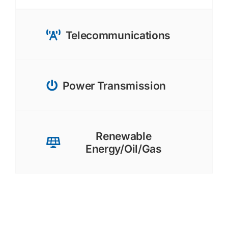
Telecommunications
Power Transmission
Renewable
Energy/Oil/Gas