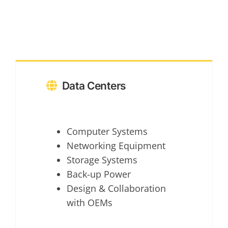
Data Centers
Computer Systems
Networking Equipment
Storage Systems
Back-up Power
Design & Collaboration
with OEMs