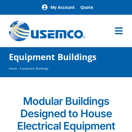
Skip
My Account
Quote
to
content
Tog
Nav
Home
Equipment Buildings
Products
Our Brands
Home
-
Equipment Buildings
About
News
Facilities
Modular Buildings
Building Exterior Examples
Designed to House
Careers
Contact
Electrical Equipment
Find a Representative