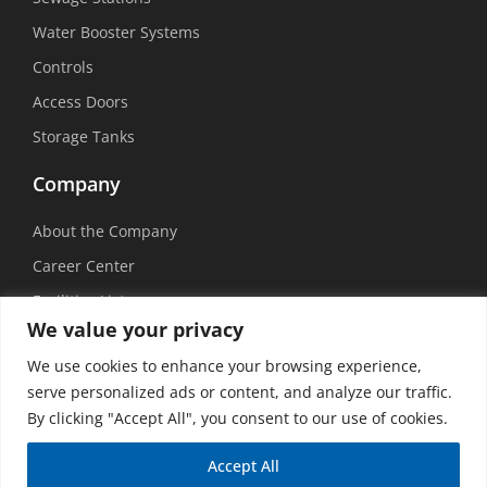
Water Booster Systems
Controls
Access Doors
Storage Tanks
Company
About the Company
Career Center
Facilities List
We value your privacy
Sustainability
We use cookies to enhance your browsing experience,
Social Media
serve personalized ads or content, and analyze our traffic.
By clicking "Accept All", you consent to our use of cookies.
Accept All