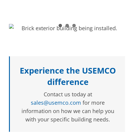
Experience the USEMCO
difference
Contact us today at
sales@usemco.com
for more
information on how we can help you
with your specific building needs.