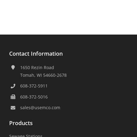
Contact Information
1650 Rezin Road
Tomah, WI 54660-2678
608-372-5911
608-372-5016
sales@usemco.com
Products
Sewage Stations