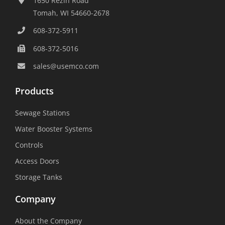
1650 Rezin Road
Tomah, WI 54660-2678
608-372-5911
608-372-5016
sales@usemco.com
Products
Sewage Stations
Water Booster Systems
Controls
Access Doors
Storage Tanks
Company
About the Company