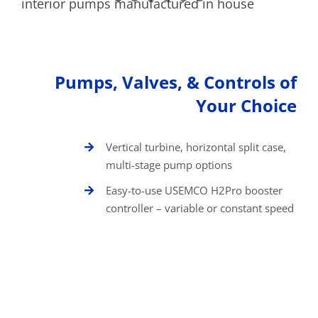
Pumps, Valves, & Controls of
Your Choice
Vertical turbine, horizontal split case,
multi-stage pump options
Easy-to-use USEMCO H2Pro booster
controller – variable or constant speed