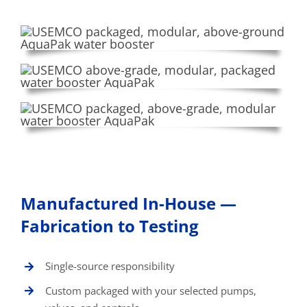
Manufactured In-House —
Fabrication to Testing
Single-source responsibility
Custom packaged with your selected pumps,