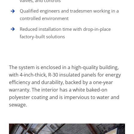
valves, and controls
Qualified engineers and tradesmen working in a
controlled environment
Reduced installation time with drop-in-place
factory-built solutions
The system is enclosed in a high-quality building,
with 4-inch-thick, R-30 insulated panels for energy
efficiency and durability, backed by a one-year
warranty. The interior has a white baked-on
polyester coating and is impervious to water and
sewage.