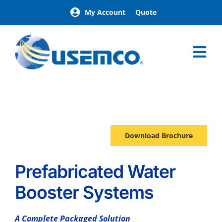
Skip
My Account
Quote
to
content
Tog
Nav
Home
AquaPak
Options
Download Brochure
Prefabricated Water
Booster Systems
A Complete Packaged Solution