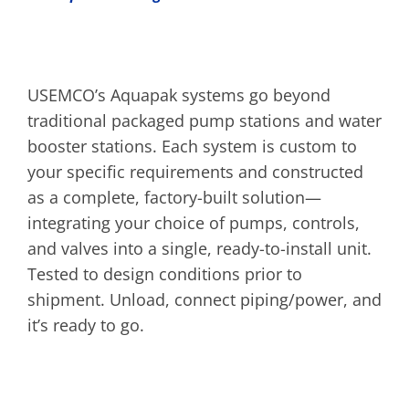
USEMCO’s Aquapak systems go beyond
traditional packaged pump stations and water
booster stations. Each system is custom to
your specific requirements and constructed
as a complete, factory-built solution—
integrating your choice of pumps, controls,
and valves into a single, ready-to-install unit.
Tested to design conditions prior to
shipment. Unload, connect piping/power, and
it’s ready to go.