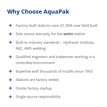
Why Choose AquaPak
Factory-built stations save 20-30% over field-built
Sole source warranty for the
entire
station
Built to industry standards – Hydraulic Institute,
NEC, AWS welding
Qualified engineers and tradesmen working in a
controlled environment
Expertise with thousands of installs since 1963
Stations are factory tested
Onsite factory startup
Single source responsibility