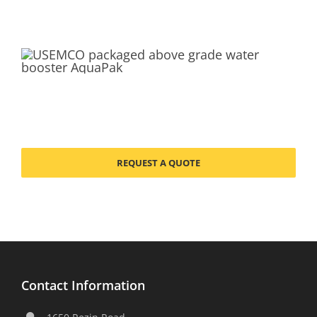
REQUEST A QUOTE
Contact Information