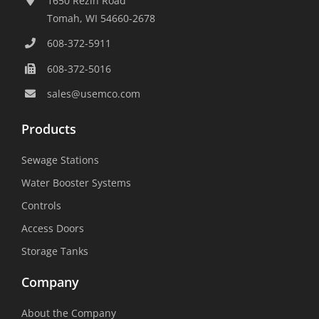
1650 Rezin Road
Tomah, WI 54660-2678
608-372-5911
608-372-5016
sales@usemco.com
Products
Sewage Stations
Water Booster Systems
Controls
Access Doors
Storage Tanks
Company
About the Company