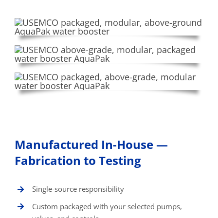
Manufactured In-House —
Fabrication to Testing
Single-source responsibility
Custom packaged with your selected pumps,