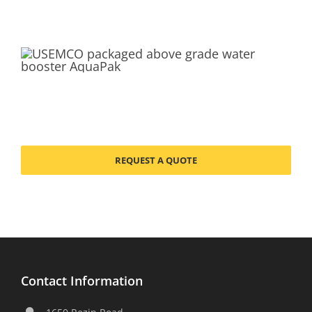
REQUEST A QUOTE
Contact Information