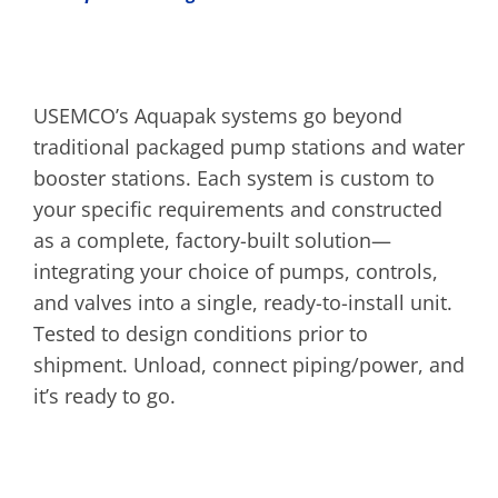
USEMCO’s Aquapak systems go beyond
traditional packaged pump stations and water
booster stations. Each system is custom to
your specific requirements and constructed
as a complete, factory-built solution—
integrating your choice of pumps, controls,
and valves into a single, ready-to-install unit.
Tested to design conditions prior to
shipment. Unload, connect piping/power, and
it’s ready to go.