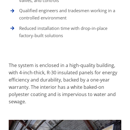
valves, and controls
Qualified engineers and tradesmen working in a
controlled environment
Reduced installation time with drop-in-place
factory-built solutions
The system is enclosed in a high-quality building,
with 4-inch-thick, R-30 insulated panels for energy
efficiency and durability, backed by a one-year
warranty. The interior has a white baked-on
polyester coating and is impervious to water and
sewage.