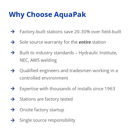
Why Choose AquaPak
Factory-built stations save 20-30% over field-built
Sole source warranty for the
entire
station
Built to industry standards – Hydraulic Institute,
NEC, AWS welding
Qualified engineers and tradesmen working in a
controlled environment
Expertise with thousands of installs since 1963
Stations are factory tested
Onsite factory startup
Single source responsibility