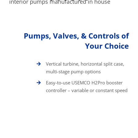
Pumps, Valves, & Controls of
Your Choice
Vertical turbine, horizontal split case,
multi-stage pump options
Easy-to-use USEMCO H2Pro booster
controller – variable or constant speed