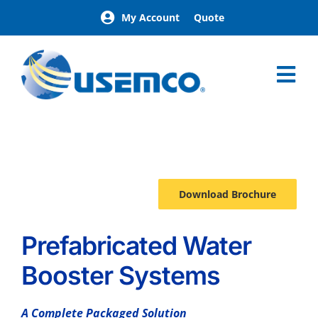
Skip
My Account
Quote
to
content
Tog
Nav
Home
AquaPak
Options
Download Brochure
Prefabricated Water
Booster Systems
A Complete Packaged Solution