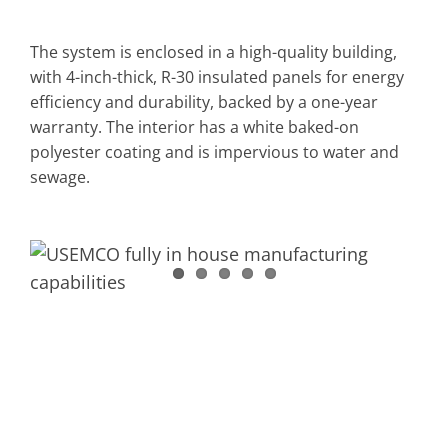
The system is enclosed in a high-quality building,
with 4-inch-thick, R-30 insulated panels for energy
efficiency and durability, backed by a one-year
warranty. The interior has a white baked-on
polyester coating and is impervious to water and
sewage.