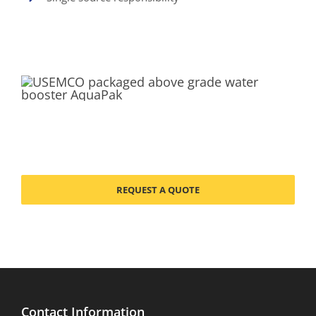
REQUEST A QUOTE
Contact Information