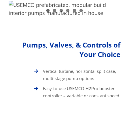
Pumps, Valves, & Controls of
Your Choice
Vertical turbine, horizontal split case,
multi-stage pump options
Easy-to-use USEMCO H2Pro booster
controller – variable or constant speed