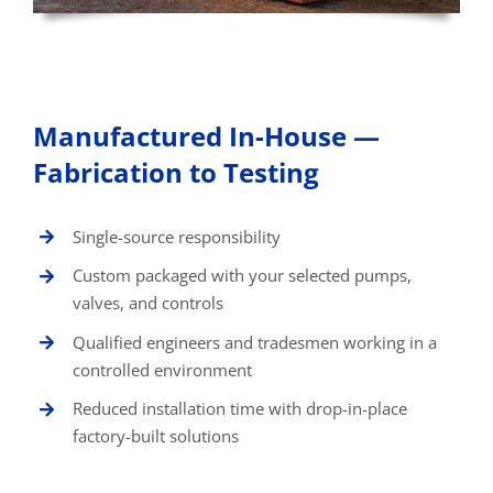
Manufactured In-House —
Fabrication to Testing
Single-source responsibility
Custom packaged with your selected pumps,
valves, and controls
Qualified engineers and tradesmen working in a
controlled environment
Reduced installation time with drop-in-place
factory-built solutions