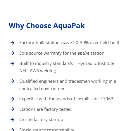
Why Choose AquaPak
Factory-built stations save 20-30% over field-built
Sole source warranty for the
entire
station
Built to industry standards – Hydraulic Institute,
NEC, AWS welding
Qualified engineers and tradesmen working in a
controlled environment
Expertise with thousands of installs since 1963
Stations are factory tested
Onsite factory startup
Single source responsibility