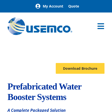
Skip
My Account
Quote
to
content
Tog
Nav
Home
AquaPak
Options
Download Brochure
Prefabricated Water
Booster Systems
A Complete Packaged Solution