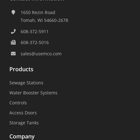
1650 Rezin Road
Tomah, WI 54660-2678
608-372-5911
608-372-5016
sales@usemco.com
Products
Sewage Stations
Water Booster Systems
Controls
Access Doors
Storage Tanks
Company