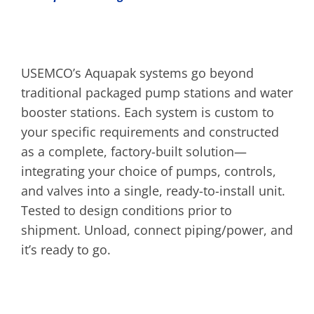
USEMCO’s Aquapak systems go beyond
traditional packaged pump stations and water
booster stations. Each system is custom to
your specific requirements and constructed
as a complete, factory-built solution—
integrating your choice of pumps, controls,
and valves into a single, ready-to-install unit.
Tested to design conditions prior to
shipment. Unload, connect piping/power, and
it’s ready to go.