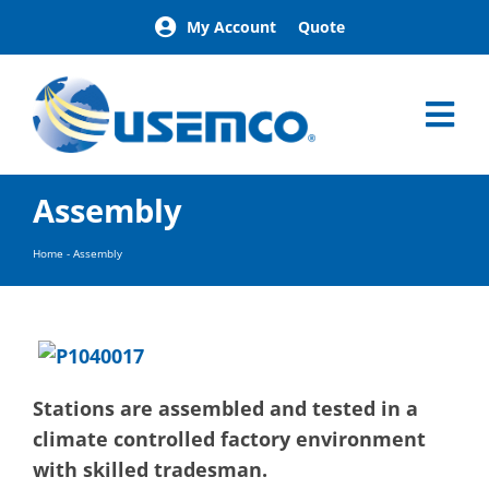
Skip
My Account
Quote
to
content
Tog
Nav
Home
Assembly
Products
Our Brands
Home
-
Assembly
About
News
Facilities
Building Exterior Examples
Stations are assembled and tested in a
Careers
climate controlled factory environment
Contact
with skilled tradesman.
Find a Representative