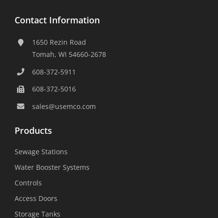
Contact Information
1650 Rezin Road
Tomah, WI 54660-2678
608-372-5911
608-372-5016
sales@usemco.com
Products
Sewage Stations
Water Booster Systems
Controls
Access Doors
Storage Tanks