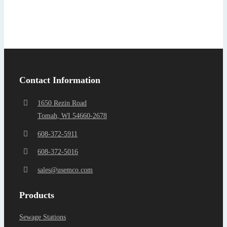
Find a Representa
Contact Information
1650 Rezin Road
Tomah, WI 54660-2678
608-372-5911
608-372-5016
sales@usemco.com
Products
Sewage Stations