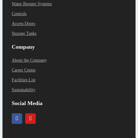
Water Booster Systems
Controls
Access Doors
Storage Tanks
Company
About the Company
Career Center
Facilities List
Sustainability
Social Media