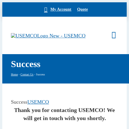
Skip
My Account
Quote
to
content
Togg
Navi
Home
Success
Products
Our Brands
Home
-
Contact Us
-
Success
About
News
Facilities
Success
USEMCO
Building Exterior
Thank you for contacting USEMCO! We
Careers
will get in touch with you shortly.
Contact