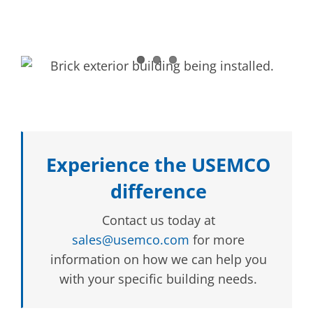
Experience the USEMCO
difference
Contact us today at
sales@usemco.com
for more
information on how we can help you
with your specific building needs.