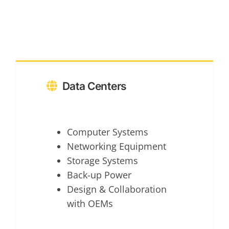
Data Centers
Computer Systems
Networking Equipment
Storage Systems
Back-up Power
Design & Collaboration
with OEMs