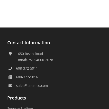
Contact Information
1650 Rezin Road
Tomah, WI 54660-2678
608-372-5911
608-372-5016
sales@usemco.com
Products
Sewage Stations