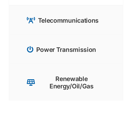
Telecommunications
Power Transmission
Renewable
Energy/Oil/Gas