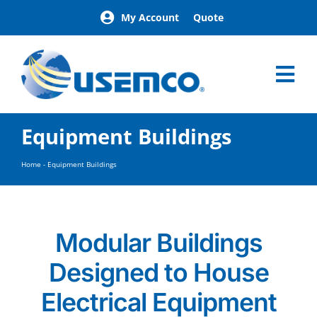
Skip
My Account
Quote
to
content
Tog
Nav
Home
Equipment Buildings
Products
Our Brands
Home
-
Equipment Buildings
About
News
Facilities
Modular Buildings
Building Exterior Examples
Designed to House
Careers
Contact
Electrical Equipment
Find a Representative