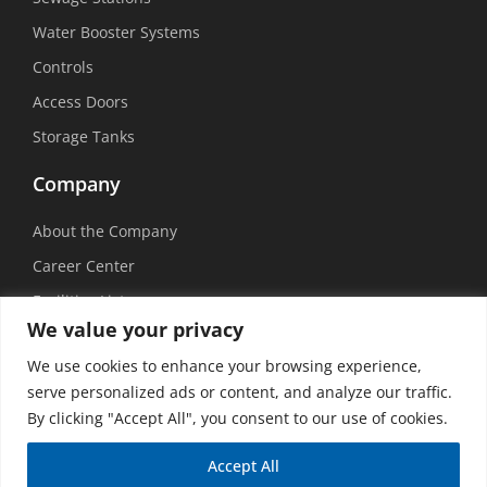
Water Booster Systems
Controls
Access Doors
Storage Tanks
Company
About the Company
Career Center
Facilities List
We value your privacy
Sustainability
We use cookies to enhance your browsing experience,
Social Media
serve personalized ads or content, and analyze our traffic.
By clicking "Accept All", you consent to our use of cookies.
Accept All