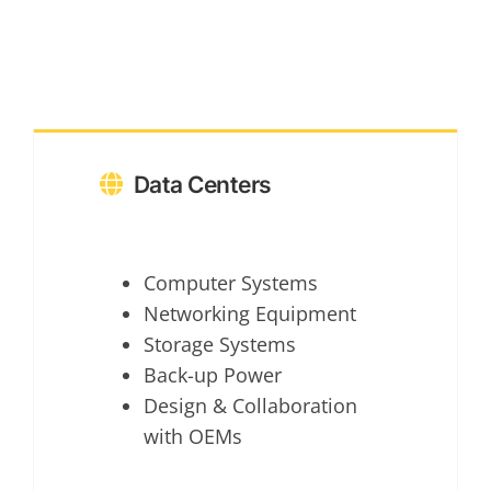
Data Centers
Computer Systems
Networking Equipment
Storage Systems
Back-up Power
Design & Collaboration
with OEMs