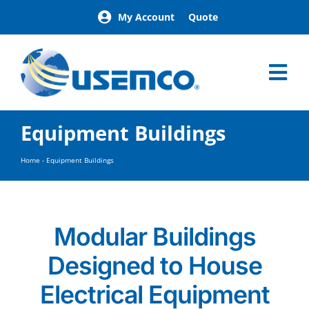
Skip
My Account
Quote
to
content
Tog
Nav
Home
Equipment Buildings
Products
Our Brands
Home
-
Equipment Buildings
About
News
Facilities
Modular Buildings
Building Exterior Examples
Designed to House
Careers
Contact
Electrical Equipment
Find a Representative