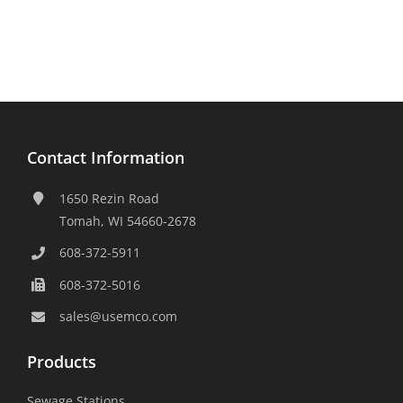
Contact Information
1650 Rezin Road
Tomah, WI 54660-2678
608-372-5911
608-372-5016
sales@usemco.com
Products
Sewage Stations