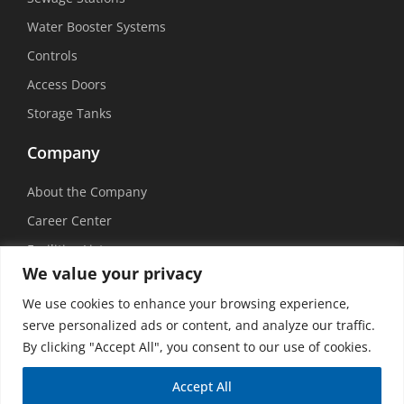
Water Booster Systems
Controls
Access Doors
Storage Tanks
Company
About the Company
Career Center
Facilities List
We value your privacy
Sustainability
We use cookies to enhance your browsing experience,
Social Media
serve personalized ads or content, and analyze our traffic.
By clicking "Accept All", you consent to our use of cookies.
Accept All