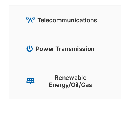
Telecommunications
Power Transmission
Renewable
Energy/Oil/Gas