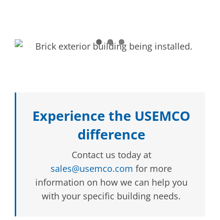
Experience the USEMCO
difference
Contact us today at
sales@usemco.com
for more
information on how we can help you
with your specific building needs.