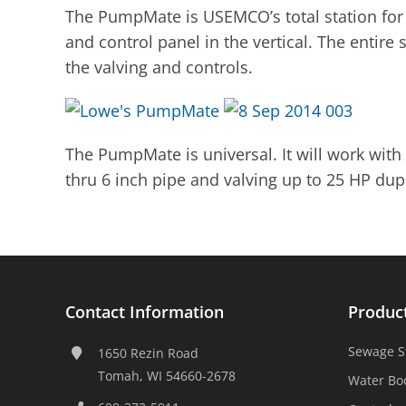
The PumpMate is USEMCO’s total station for 
and control panel in the vertical. The entire
the valving and controls.
The PumpMate is universal. It will work with 
thru 6 inch pipe and valving up to 25 HP dup
Contact Information
Produc
Sewage S
1650 Rezin Road
Tomah, WI 54660-2678
Water Bo