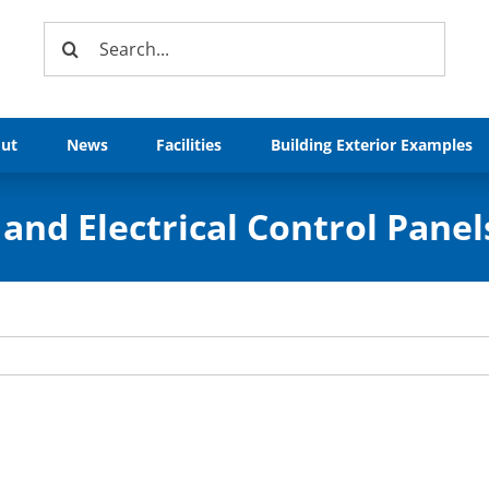
Search
for:
ut
News
Facilities
Building Exterior Examples
and Electrical Control Panel