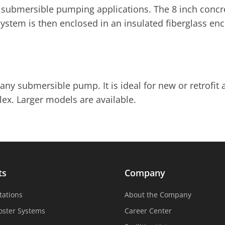
submersible pumping applications. The 8 inch concre
 system is then enclosed in an insulated fiberglass en
any submersible pump. It is ideal for new or retrofit 
lex. Larger models are available.
ts
Company
tations
About the Company
oster Systems
Career Center