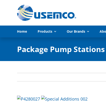
Skip
to
content
Home
Products
Our Brands
Abo
Package Pump Stations 