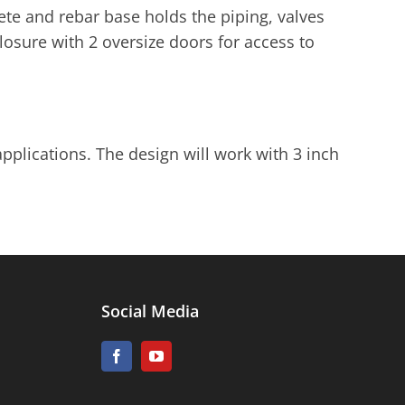
te and rebar base holds the piping, valves
closure with 2 oversize doors for access to
applications. The design will work with 3 inch
Social Media