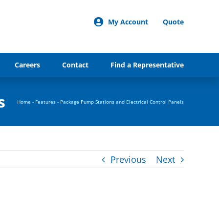
My Account
Quote
Careers
Contact
Find a Representative
s
Home
-
Features
-
Package Pump Stations and Electrical Control Panels
Previous
Next