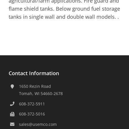
agricultural/farm applications. Fire guard and
flame shield tanks. Below ground fuel storage
tanks in single wall and double wall models. .
Contact Information
1650 Rezin Road
Tomah, WI 54660-2678
608-372-5911
608-372-5016
sales@usemco.com