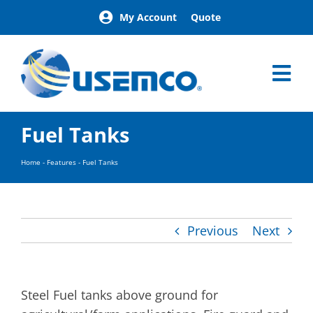
Skip
My Account
Quote
to
content
Tog
Nav
Home
Fuel Tanks
Products
Our Brands
Home
-
Features
-
Fuel Tanks
About
News
Facilities
Previous
Next
Building Exterior Examples
Careers
Contact
Steel Fuel tanks above ground for
Find a Representative