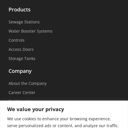
Products
Sewage Stations
Water Booster Systems
Controls
Access Doors
Storage Tanks
Company
About the Company
Career Center
Facilities List
We value your privacy
Sustainability
We use cookies to enhance your browsing experience,
Social Media
serve personalized ads or content, and analyze our traffic.