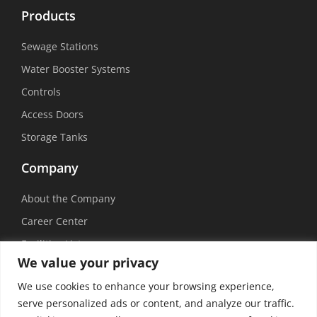
Products
Sewage Stations
Water Booster Systems
Controls
Access Doors
Storage Tanks
Company
About the Company
Career Center
Facilities List
We value your privacy
Sustainability
We use cookies to enhance your browsing experience,
Social Media
serve personalized ads or content, and analyze our traffic.