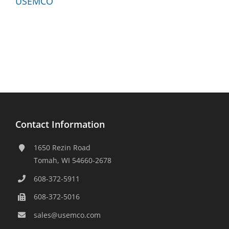
Contact Information
1650 Rezin Road
Tomah, WI 54660-2678
608-372-5911
608-372-5016
sales@usemco.com