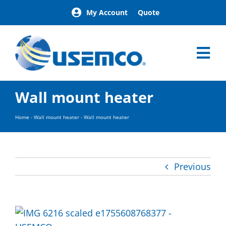
Skip
My Account
Quote
to
content
Tog
Nav
Home
Wall mount heater
Products
Our Brands
Home
-
Wall mount heater
-
Wall mount heater
About
News
Facilities
Previous
Building Exterior Examples
Careers
Contact
Find a Representative