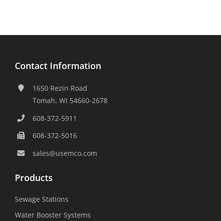
Contact Information
1650 Rezin Road
Tomah, WI 54660-2678
608-372-5911
608-372-5016
sales@usemco.com
Products
Sewage Stations
Water Booster Systems