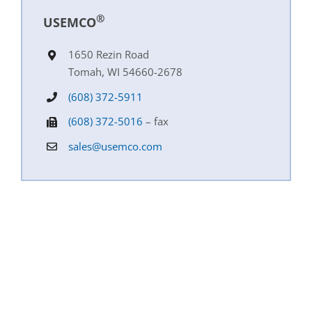
®
USEMCO
1650 Rezin Road
Tomah, WI 54660-2678
(608) 372-5911
(608) 372-5016
– fax
sales@usemco.com