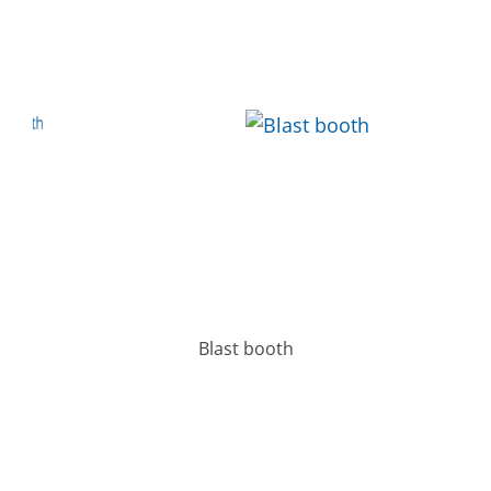
Blast booth