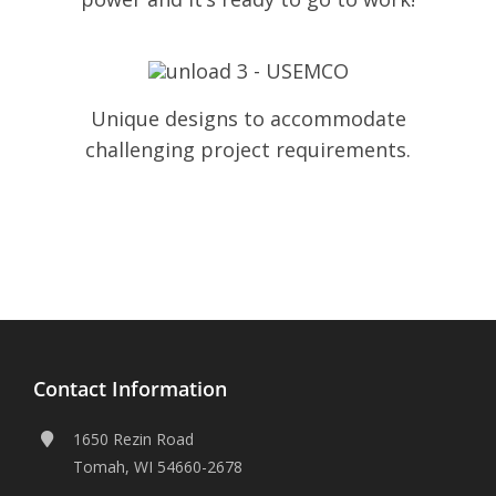
Unique designs to accommodate
challenging project requirements.
Contact Information
1650 Rezin Road
Tomah, WI 54660-2678