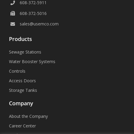
608-372-5911
608-372-5016
sales@usemco.com
Products
Sewage Stations
Water Booster Systems
Controls
Access Doors
Storage Tanks
Company
About the Company
Career Center