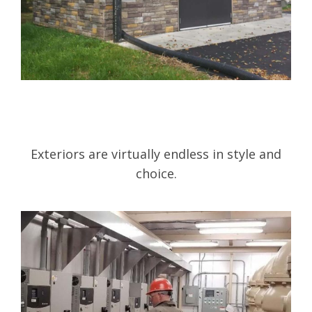
Exteriors are virtually endless in style and
choice.