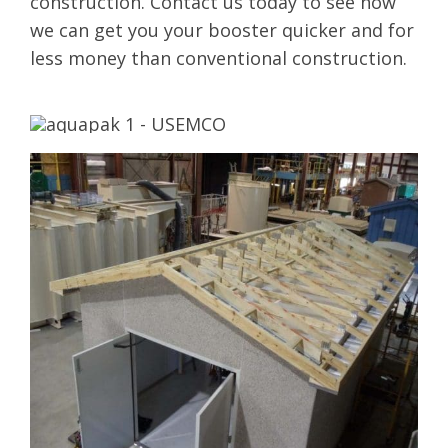
construction. Contact us today to see how
we can get you your booster quicker and for
less money than conventional construction.