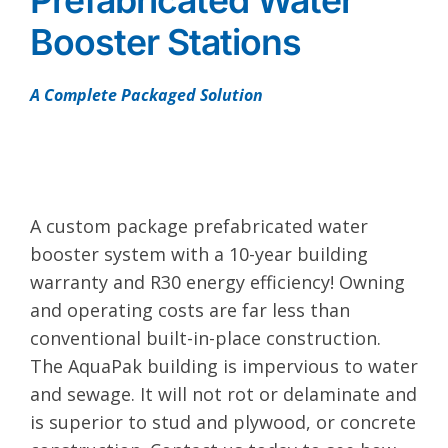
Prefabricated Water
Booster Stations
A Complete Packaged Solution
A custom package prefabricated water
booster system with a 10-year building
warranty and R30 energy efficiency! Owning
and operating costs are far less than
conventional built-in-place construction.
The AquaPak building is impervious to water
and sewage. It will not rot or delaminate and
is superior to stud and plywood, or concrete