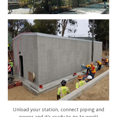
Unload your station, connect piping and
power and it’s ready to go to work!