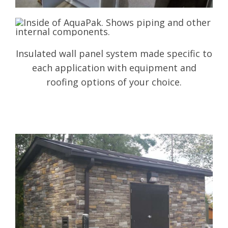
Insulated wall panel system made specific to
each application with equipment and
roofing options of your choice.