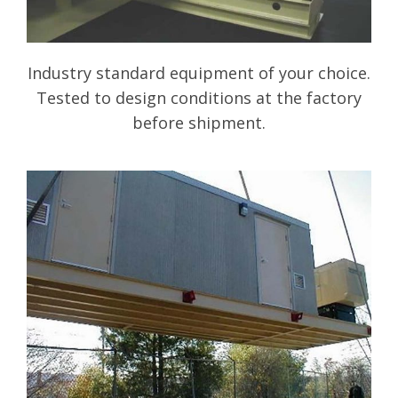
Industry standard equipment of your choice.
Tested to design conditions at the factory
before shipment.