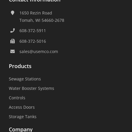
1650 Rezin Road
Tomah, WI 54660-2678
608-372-5911
608-372-5016
sales@usemco.com
Products
Sewage Stations
Water Booster Systems
Controls
Access Doors
Storage Tanks
Company