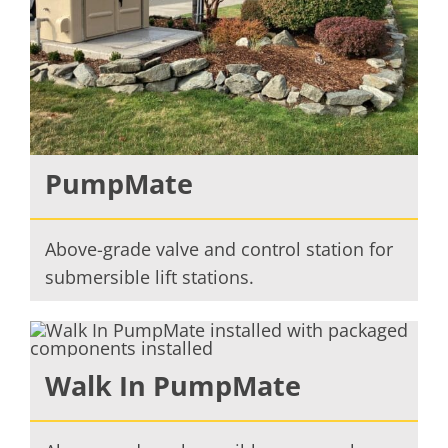
PumpMate
Above-grade valve and control station for
submersible lift stations.
Walk In PumpMate