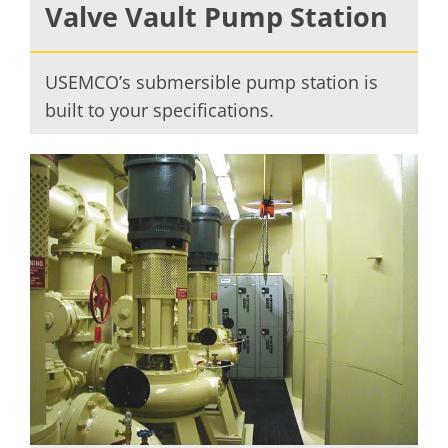
Valve Vault Pump Station
USEMCO’s submersible pump station is
built to your specifications.