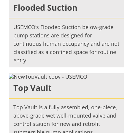
Flooded Suction
USEMCO’s Flooded Suction below-grade
pump stations are designed for
continuous human occupancy and are not
classified as a confined space for routine
entry.
Top Vault
Top Vault is a fully assembled, one-piece,
above-grade wet well-mounted valve and
control station for new and retrofit
submersible pump applications.