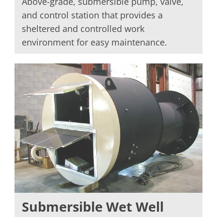
Above-grade, submersible pump, valve,
and control station that provides a
sheltered and controlled work
environment for easy maintenance.
Submersible Wet Well