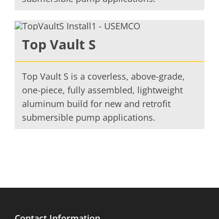
Top Vault S
Top Vault S is a coverless, above-grade,
one-piece, fully assembled, lightweight
aluminum build for new and retrofit
submersible pump applications.
Contact Information