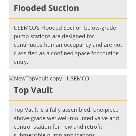
Flooded Suction
USEMCO’s Flooded Suction below-grade
pump stations are designed for
continuous human occupancy and are not
classified as a confined space for routine
entry.
Top Vault
Top Vault is a fully assembled, one-piece,
above-grade wet well-mounted valve and
control station for new and retrofit
submersible pump applications.