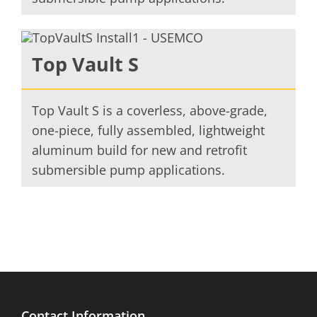
Top Vault S
Top Vault S is a coverless, above-grade,
one-piece, fully assembled, lightweight
aluminum build for new and retrofit
submersible pump applications.
Contact Information