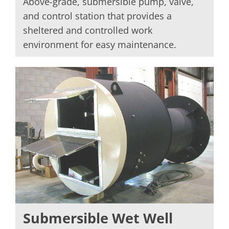
Above-grade, submersible pump, valve,
and control station that provides a
sheltered and controlled work
environment for easy maintenance.
Submersible Wet Well