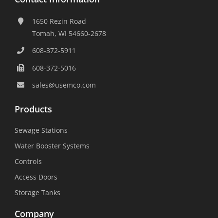
1650 Rezin Road
Tomah, WI 54660-2678
608-372-5911
608-372-5016
sales@usemco.com
Products
Sewage Stations
Water Booster Systems
Controls
Access Doors
Storage Tanks
Company