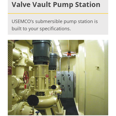
Valve Vault Pump Station
USEMCO’s submersible pump station is
built to your specifications.