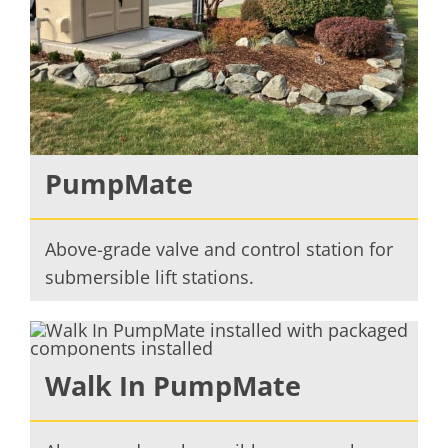
PumpMate
Above-grade valve and control station for
submersible lift stations.
Walk In PumpMate