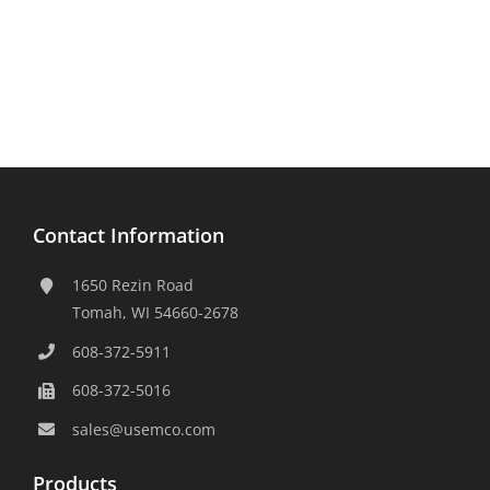
Contact Information
1650 Rezin Road
Tomah, WI 54660-2678
608-372-5911
608-372-5016
sales@usemco.com
Products