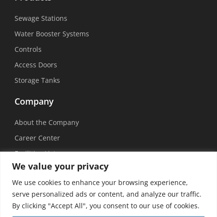
Sewage Stations
Water Booster Systems
Controls
Access Doors
Storage Tanks
Company
About the Company
Career Center
Facilities List
We value your privacy
Sustainability
We use cookies to enhance your browsing experience,
Social Media
serve personalized ads or content, and analyze our traffic.
By clicking "Accept All", you consent to our use of cookies.