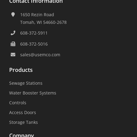
Contact Information
1650 Rezin Road
Tomah, WI 54660-2678
608-372-5911
608-372-5016
sales@usemco.com
Products
Sewage Stations
Water Booster Systems
Controls
Access Doors
Storage Tanks
Company