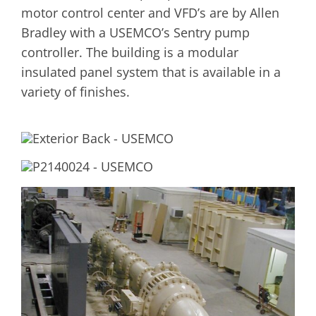
motor control center and VFD’s are by Allen
Bradley with a USEMCO’s Sentry pump
controller. The building is a modular
insulated panel system that is available in a
variety of finishes.