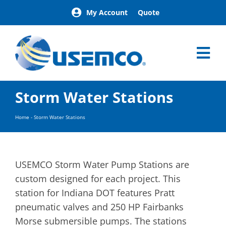
Skip
My Account
Quote
to
content
Tog
Nav
Home
Storm Water Stations
Products
Our Brands
Home
-
Storm Water Stations
About
News
Facilities
USEMCO Storm Water Pump Stations are
Building Exterior Examples
custom designed for each project. This
station for Indiana DOT features Pratt
Careers
pneumatic valves and 250 HP Fairbanks
Contact
Morse submersible pumps. The stations
Find a Representative