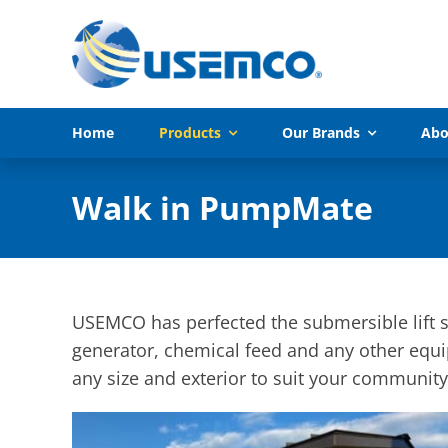
Skip
to
content
Home
Products
Our Brands
Abo
Walk in PumpMate
USEMCO has perfected the submersible lift st
generator, chemical feed and any other equi
any size and exterior to suit your community