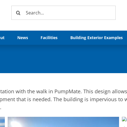
Search
for:
ut
News
Facilities
Building Exterior Examples
ation with the walk in PumpMate. This design allows 
pment that is needed. The building is impervious to 
.