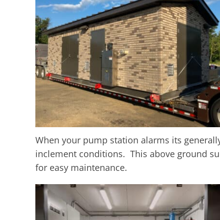
When your pump station alarms its generall
inclement conditions. This above ground su
for easy maintenance.