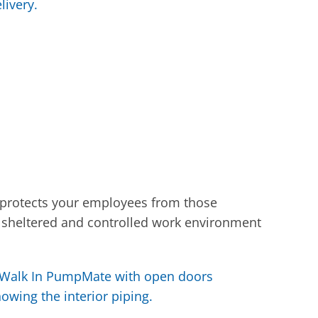
 protects your employees from those
 sheltered and controlled work environment