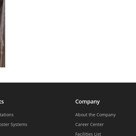
ts
Company
tations
About the Company
oster Systems
Career Center
Facilities List