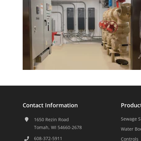
Contact Information
Produc
Sewage S
1650 Rezin Road
Tomah, WI 54660-2678
Water Bo
608-372-5911
Controls