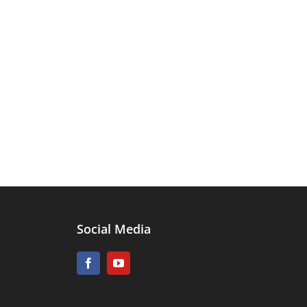
Social Media