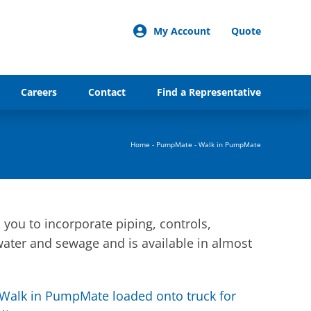
My Account
Quote
Careers
Contact
Find a Representative
Home
-
PumpMate
-
Walk in PumpMate
you to incorporate piping, controls,
water and sewage and is available in almost