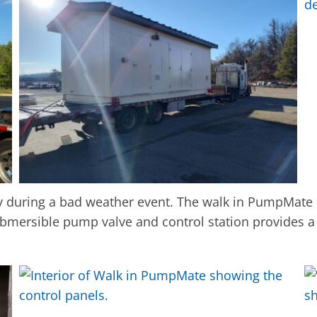
y during a bad weather event. The walk in PumpMate
bmersible pump valve and control station provides a