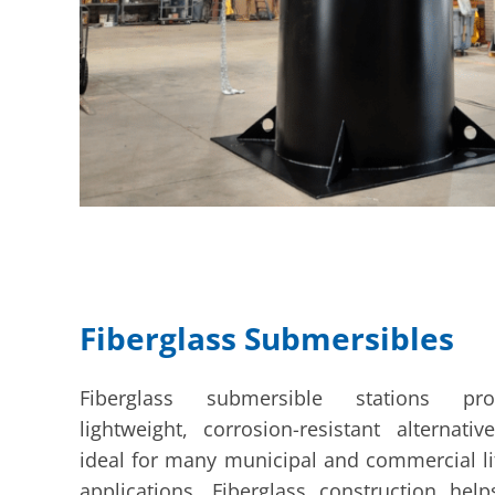
Fiberglass Submersibles
Fiberglass submersible stations pr
lightweight, corrosion-resistant alternativ
ideal for many municipal and commercial lif
applications. Fiberglass construction hel