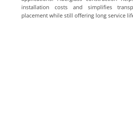
installation costs and simplifies trans
placement while still offering long service lif