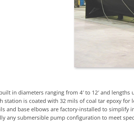
t in diameters ranging from 4′ to 12′ and lengths up t
h station is coated with 32 mils of coal tar epoxy for
s and base elbows are factory-installed to simplify i
ally any submersible pump configuration to meet speci