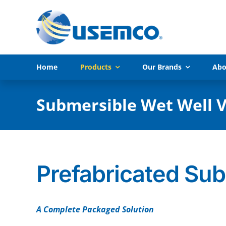
Skip
to
content
Home
Products
Our Brands
Abo
Submersible Wet Well V
Prefabricated Su
A Complete Packaged Solution