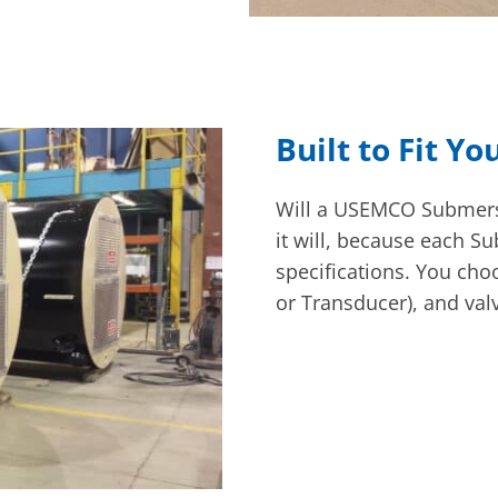
Built to Fit Yo
Will a USEMCO Submersi
it will, because each S
specifications. You choo
or Transducer), and val