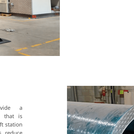
ovide a
e that is
t station
ps reduce