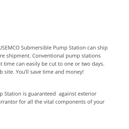
r USEMCO Submersible Pump Station can ship
efore shipment. Conventional pump stations
time can easily be cut to one or two days.
b site. You’ll save time and money!
Station is guaranteed against exterior
rrantor for all the vital components of your