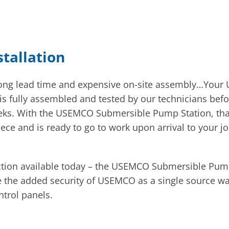
stallation
 long lead time and expensive on-site assembly…You
It is fully assembled and tested by our technicians b
eks. With the USEMCO Submersible Pump Station, that 
e and is ready to go to work upon arrival to your jo
tion available today – the USEMCO Submersible Pump 
ve the added security of USEMCO as a single source wa
trol panels.