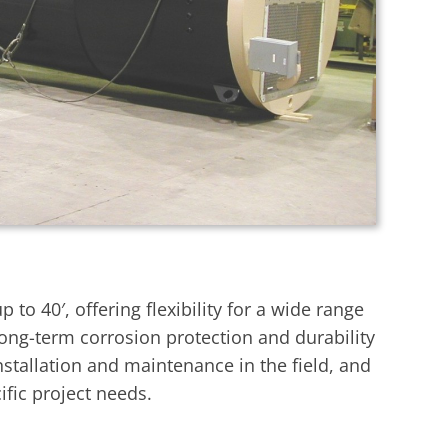
o 40′, offering flexibility for a wide range
 long-term corrosion protection and durability
nstallation and maintenance in the field, and
fic project needs.