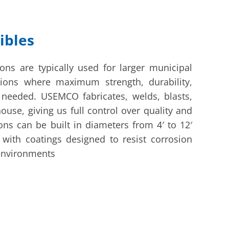
ibles
ions are typically used for larger municipal
ations where maximum strength, durability,
 needed. USEMCO fabricates, welds, blasts,
house, giving us full control over quality and
ons can be built in diameters from 4′ to 12′
 with coatings designed to resist corrosion
environments