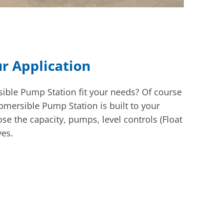
ur Application
ble Pump Station fit your needs? Of course
ubmersible Pump Station is built to your
se the capacity, pumps, level controls (Float
ves.