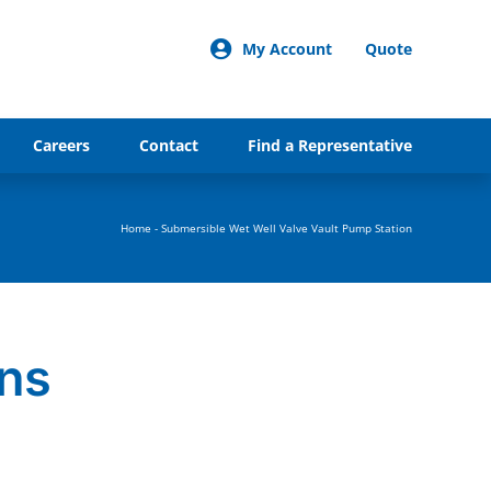
My Account
Quote
Careers
Contact
Find a Representative
Home
-
Submersible Wet Well Valve Vault Pump Station
ons