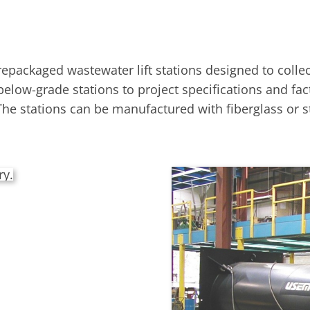
packaged wastewater lift stations designed to coll
 below-grade stations to project specifications and fa
he stations can be manufactured with fiberglass or st