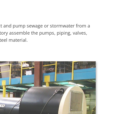
ect and pump sewage or stormwater from a
ctory assemble the pumps, piping, valves,
eel material.