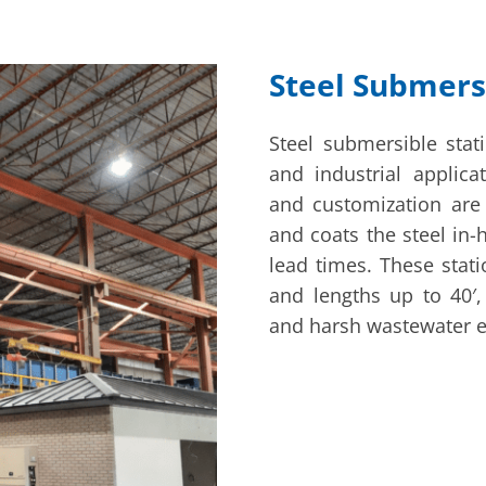
Steel Submers
Steel submersible stat
and industrial applic
and customization are
and coats the steel in-
lead times. These stati
and lengths up to 40′,
and harsh wastewater 