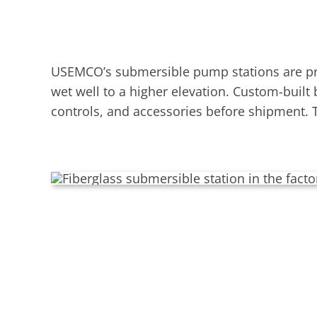
USEMCO’s submersible pump stations are pre
wet well to a higher elevation. Custom-built
controls, and accessories before shipment. T