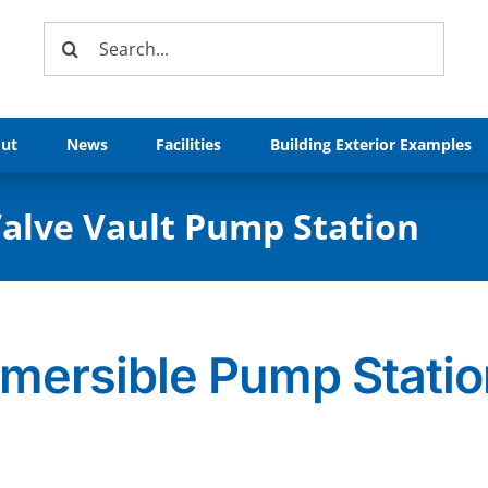
Search
for:
ut
News
Facilities
Building Exterior Examples
alve Vault Pump Station
bmersible Pump Stati