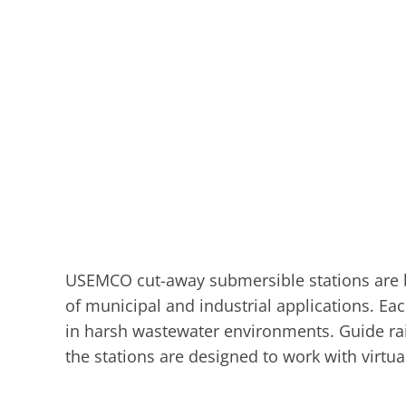
USEMCO cut-away submersible stations are buil
of municipal and industrial applications. Eac
in harsh wastewater environments. Guide rail
the stations are designed to work with virtu