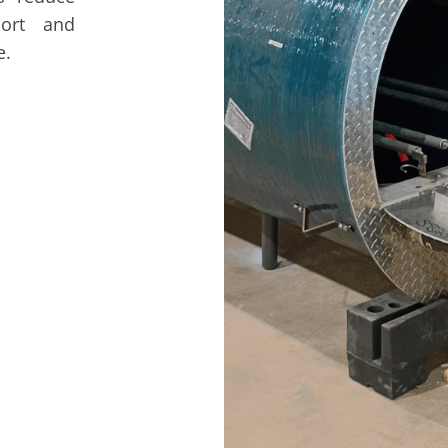
port and
e.