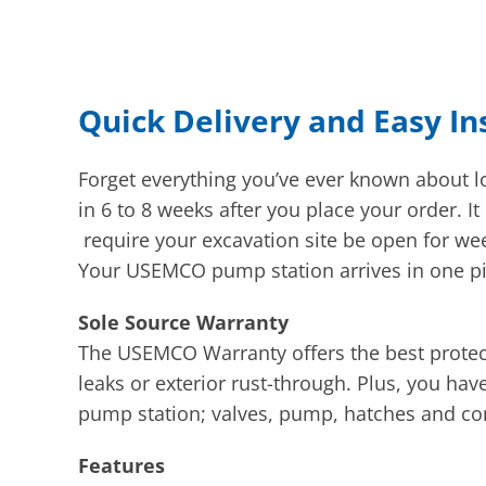
Quick Delivery and Easy In
Forget everything you’ve ever known about
in 6 to 8 weeks after you place your order. 
require your excavation site be open for we
Your USEMCO pump station arrives in one piec
Sole Source Warranty
The USEMCO Warranty offers the best protec
leaks or exterior rust-through. Plus, you ha
pump station; valves, pump, hatches and con
Features