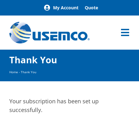
Skip
My Account
Quote
to
content
Tog
Nav
Home
Thank You
Products
Our Brands
Home
-
Thank You
About
News
Facilities
Your subscription has been set up
Building Exterior Examples
successfully.
Careers
Contact
Find a Representative