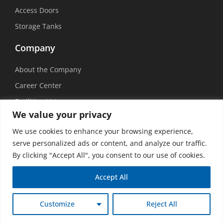
Access Doors
Storage Tanks
Company
About the Company
Career Center
Facilities List
We value your privacy
Sustainability
We use cookies to enhance your browsing experience,
Social Media
serve personalized ads or content, and analyze our traffic.
By clicking "Accept All", you consent to our use of cookies.
Accept All
©
2026 USEMCO | All Rights Reserved |
Privacy Policy
|
Transparency in
Customize
Reject All
Coverage
|
Accessibility Policy
|
Vision Design Group, Inc.