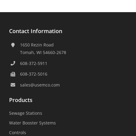
Contact Information
1650 Rezin Road
Tomah, WI 54660-2678
608-372-5911
608-372-5016
sales@usemco.com
Products
Sewage Stations
Water Booster Systems
Controls