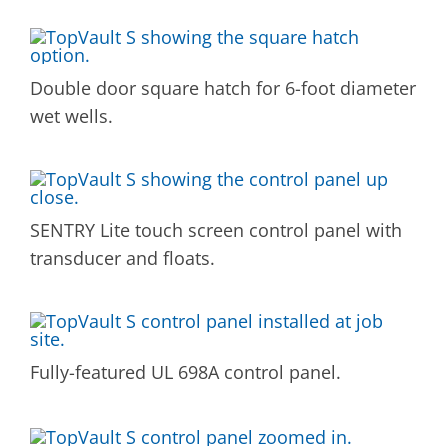
Double door square hatch for 6-foot diameter
wet wells.
SENTRY Lite touch screen control panel with
transducer and floats.
Fully-featured UL 698A control panel.