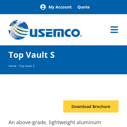
Skip
My Account
Quote
to
content
Tog
Nav
Home
Top Vault S
Products
Our Brands
Home
-
Top Vault S
About
News
Facilities
Building Exterior Examples
Download Brochure
Careers
Contact
An above-grade, lightweight aluminum
Find a Representative