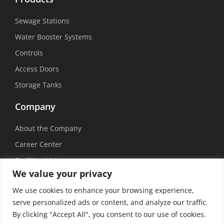
Sewage Stations
Water Booster Systems
Controls
Access Doors
Storage Tanks
Company
About the Company
Career Center
Facilities List
We value your privacy
Sustainability
We use cookies to enhance your browsing experience,
Social Media
serve personalized ads or content, and analyze our traffic.
By clicking "Accept All", you consent to our use of cookies.