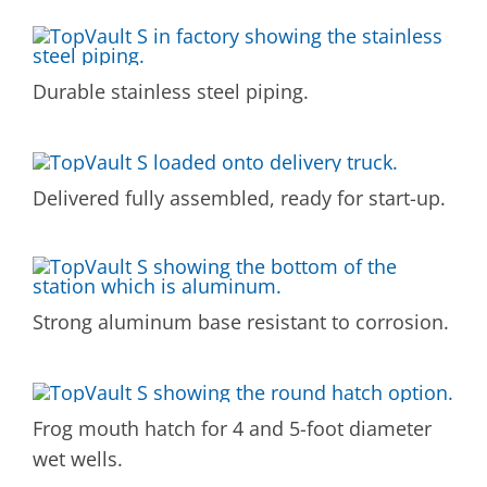
Durable stainless steel piping.
Delivered fully assembled, ready for start-up.
Strong aluminum base resistant to corrosion.
Frog mouth hatch for 4 and 5-foot diameter
wet wells.