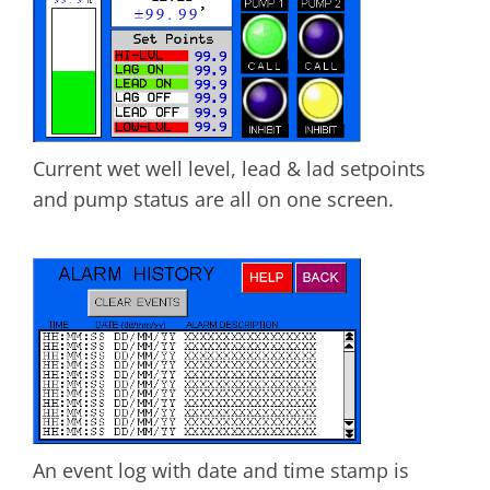
Current wet well level, lead & lad setpoints
and pump status are all on one screen.
An event log with date and time stamp is