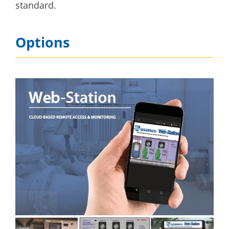
standard.
Options