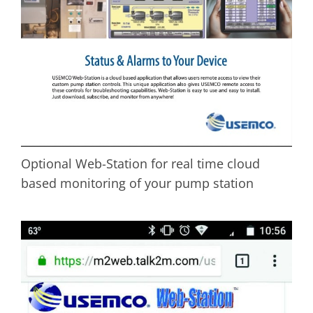
Optional Web-Station for real time cloud
based monitoring of your pump station