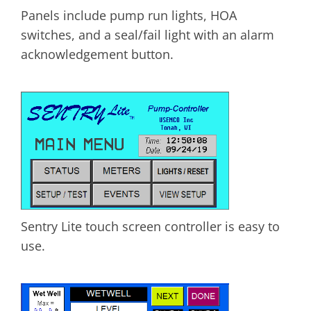
Panels include pump run lights, HOA
switches, and a seal/fail light with an alarm
acknowledgement button.
Sentry Lite touch screen controller is easy to
use.