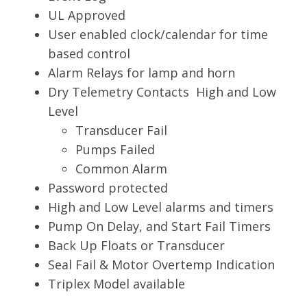
UL Approved
User enabled clock/calendar for time
based control
Alarm Relays for lamp and horn
Dry Telemetry Contacts High and Low
Level
Transducer Fail
Pumps Failed
Common Alarm
Password protected
High and Low Level alarms and timers
Pump On Delay, and Start Fail Timers
Back Up Floats or Transducer
Seal Fail & Motor Overtemp Indication
Triplex Model available