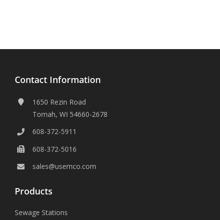
Contact Information
1650 Rezin Road
Tomah, WI 54660-2678
608-372-5911
608-372-5016
sales@usemco.com
Products
Sewage Stations