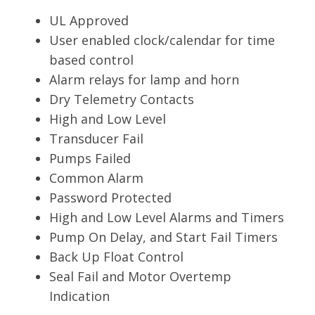
UL Approved
User enabled clock/calendar for time
based control
Alarm relays for lamp and horn
Dry Telemetry Contacts
High and Low Level
Transducer Fail
Pumps Failed
Common Alarm
Password Protected
High and Low Level Alarms and Timers
Pump On Delay, and Start Fail Timers
Back Up Float Control
Seal Fail and Motor Overtemp
Indication