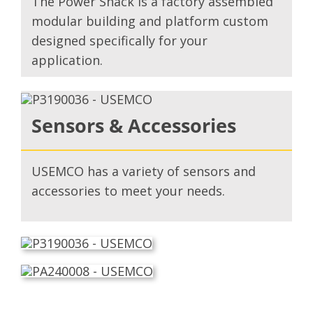
The Power Shack is a factory assembled
modular building and platform custom
designed specifically for your
application.
Sensors & Accessories
USEMCO has a variety of sensors and
accessories to meet your needs.