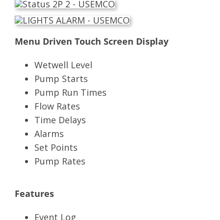
Menu Driven Touch Screen Display
Wetwell Level
Pump Starts
Pump Run Times
Flow Rates
Time Delays
Alarms
Set Points
Pump Rates
Features
Event Log