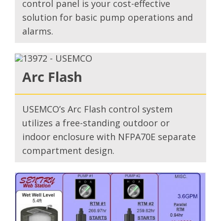
control panel is your cost-effective
solution for basic pump operations and
alarms.
Arc Flash
USEMCO’s Arc Flash control system
utilizes a free-standing outdoor or
indoor enclosure with NFPA70E separate
compartment design.