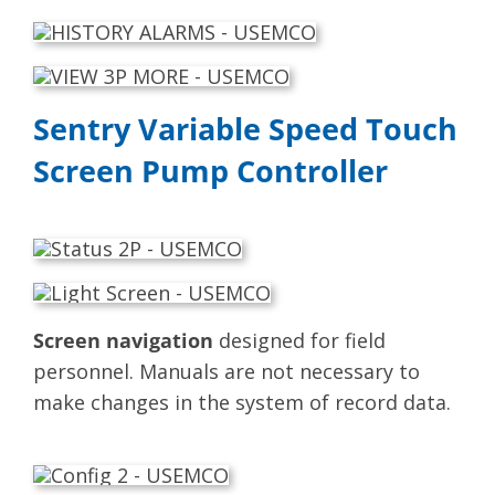
Sentry Variable Speed Touch
Screen Pump Controller
Screen navigation
designed for field
personnel. Manuals are not necessary to
make changes in the system of record data.