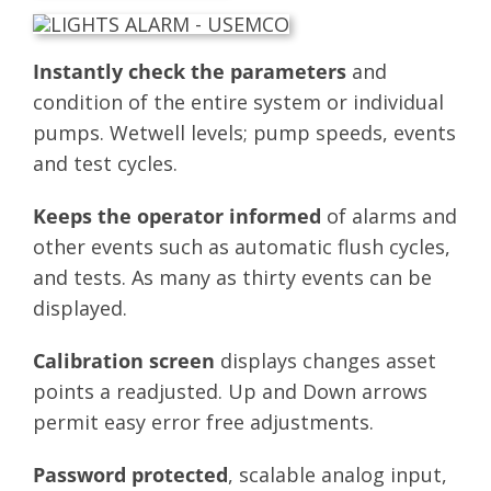
Instantly check the parameters
and
condition of the entire system or individual
pumps. Wetwell levels; pump speeds, events
and test cycles.
Keeps the operator informed
of alarms and
other events such as automatic flush cycles,
and tests. As many as thirty events can be
displayed.
Calibration screen
displays changes asset
points a readjusted. Up and Down arrows
permit easy error free adjustments.
Password protected
, scalable analog input,