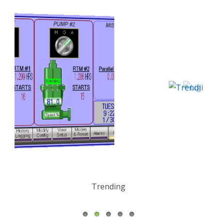
Trending