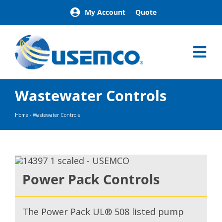
Skip
My Account
Quote
to
content
Tog
Nav
Home
Wastewater Controls
Products
Our Brands
Home
-
Wastewater Controls
About
News
Facilities
Building Exterior Examples
Power Pack Controls
Careers
Contact
The Power Pack UL® 508 listed pump
Find a Representative