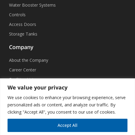
Water Booster Systems
Controls
Access Doors
Storage Tanks
Company
About the Company
Career Center
Facilities List
We value your privacy
Sustainability
We use cookies to enhance your browsing experience, serve
Social Media
personalized ads or content, and analyze our traffic. By
clicking "Accept All", you consent to our use of cookies.
Accept All