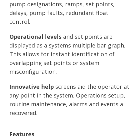
pump designations, ramps, set points,
delays, pump faults, redundant float
control.
Operational levels
and set points are
displayed as a systems multiple bar graph.
This allows for instant identification of
overlapping set points or system
misconfiguration.
Innovative help
screens aid the operator at
any point in the system. Operations setup,
routine maintenance, alarms and events a
recovered.
Features