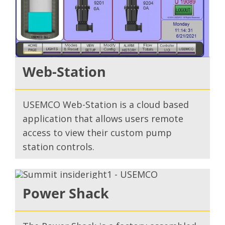
Web-Station
USEMCO Web-Station is a cloud based
application that allows users remote
access to view their custom pump
station controls.
Power Shack