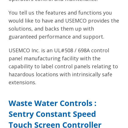
You tell us the features and functions you
would like to have and USEMCO provides the
solutions, and backs them up with
guaranteed performance and support.
USEMCO Inc. is an UL#508 / 698A control
panel manufacturing facility with the
capability to label control panels relating to
hazardous locations with intrinsically safe
extensions.
Waste Water Controls :
Sentry Constant Speed
Touch Screen Controller