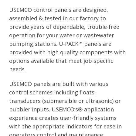
USEMCO control panels are designed,
assembled & tested in our factory to
provide years of dependable, trouble-free
operation for your water or wastewater
pumping stations. U-PACK™ panels are
provided with high quality components with
options available that meet job specific
needs.
USEMCO panels are built with various
control schemes including floats,
transducers (submersible or ultrasonic) or
bubbler inputs. USEMCO’s® application
experience creates user-friendly systems
with the appropriate indicators for ease in
operators control and maintenance.