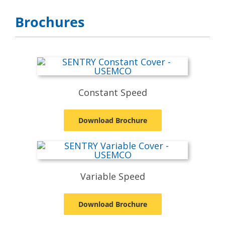
Brochures
Constant Speed
Download Brochure
Variable Speed
Download Brochure