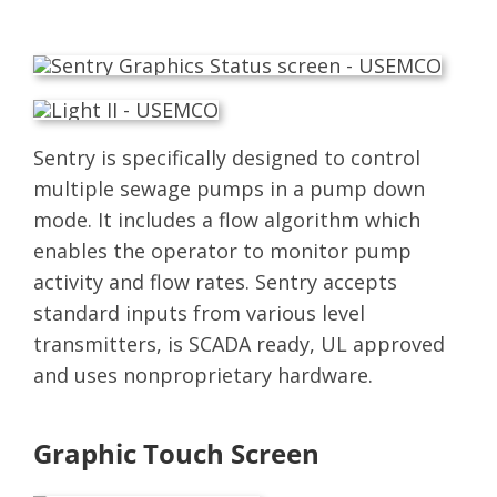
Sentry is specifically designed to control
multiple sewage pumps in a pump down
mode. It includes a flow algorithm which
enables the operator to monitor pump
activity and flow rates. Sentry accepts
standard inputs from various level
transmitters, is SCADA ready, UL approved
and uses nonproprietary hardware.
Graphic Touch Screen