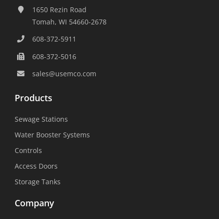
1650 Rezin Road
Tomah, WI 54660-2678
608-372-5911
608-372-5016
sales@usemco.com
Products
Sewage Stations
Water Booster Systems
Controls
Access Doors
Storage Tanks
Company