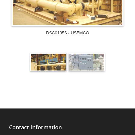
DSC01056 - USEMCO
Contact Information