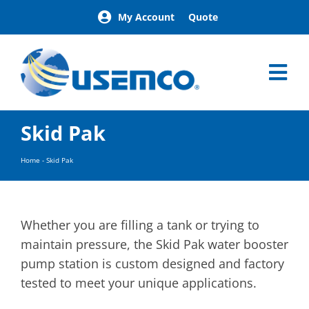
Skip
My Account
Quote
to
content
Tog
Nav
Home
Skid Pak
Products
Our Brands
Home
-
Skid Pak
About
News
Facilities
Whether you are filling a tank or trying to
Building Exterior Examples
maintain pressure, the Skid Pak water booster
pump station is custom designed and factory
Careers
tested to meet your unique applications.
Contact
Find a Representative