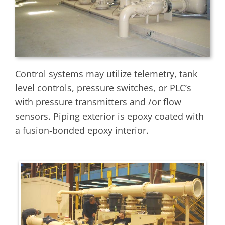
Control systems may utilize telemetry, tank
level controls, pressure switches, or PLC’s
with pressure transmitters and /or flow
sensors. Piping exterior is epoxy coated with
a fusion-bonded epoxy interior.