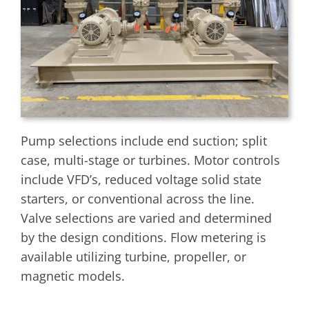
Pump selections include end suction; split
case, multi-stage or turbines. Motor controls
include VFD’s, reduced voltage solid state
starters, or conventional across the line.
Valve selections are varied and determined
by the design conditions. Flow metering is
available utilizing turbine, propeller, or
magnetic models.