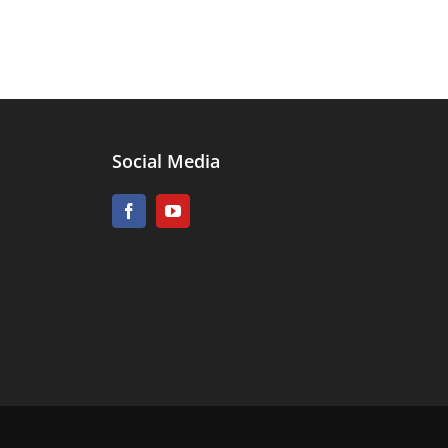
Social Media