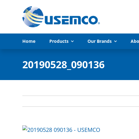
Skip
to
content
Home
Products
Our Brands
Abo
20190528_090136