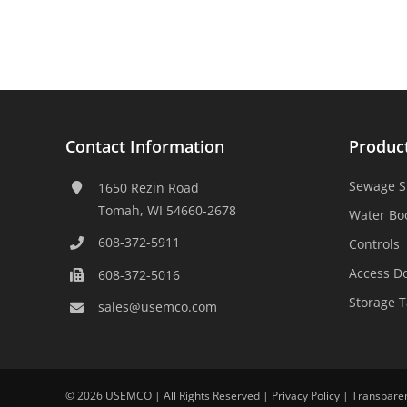
Contact Information
Produc
Sewage S
1650 Rezin Road
Tomah, WI 54660-2678
Water Bo
608-372-5911
Controls
Access D
608-372-5016
Storage 
sales@usemco.com
©
2026 USEMCO | All Rights Reserved |
Privacy Policy
|
Transpare