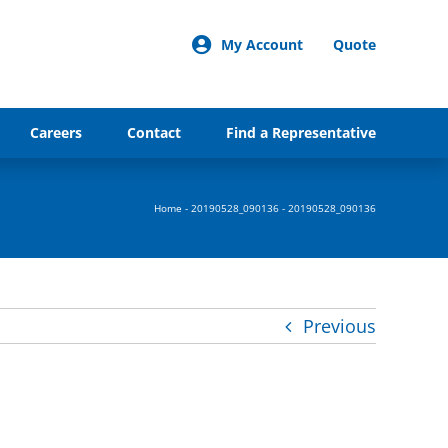
My Account
Quote
Careers
Contact
Find a Representative
Home
-
20190528_090136
-
20190528_090136
Previous