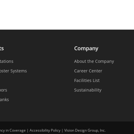
ts
Company
tations
About the Company
oster Systems
Career Center
Facilities List
oors
Sustainability
Tanks
ncy in Coverage
|
Accessibility Policy
|
Vision Design Group, Inc.