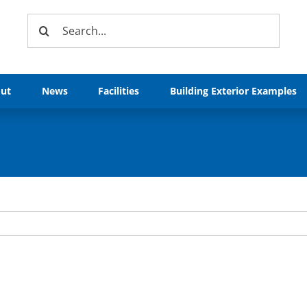
Search
for:
ut
News
Facilities
Building Exterior Examples