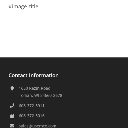
#image_title
Contact Information
1650 Rezin Road
Tomah, WI 54660-2678
608-372-5911
608-372-5016
sales@usemco.com