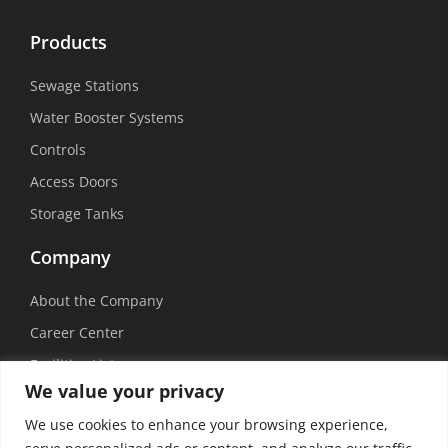
Products
Sewage Stations
Water Booster Systems
Controls
Access Doors
Storage Tanks
Company
About the Company
Career Center
Facilities List
We value your privacy
Sustainability
We use cookies to enhance your browsing experience,
Social Media