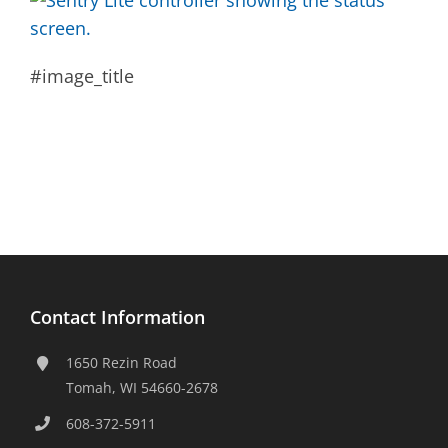
#image_title
Contact Information
1650 Rezin Road
Tomah, WI 54660-2678
608-372-5911