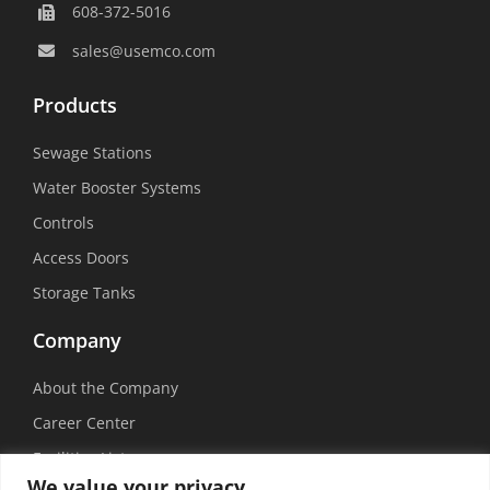
608-372-5016
sales@usemco.com
Products
Sewage Stations
Water Booster Systems
Controls
Access Doors
Storage Tanks
Company
About the Company
Career Center
Facilities List
We value your privacy