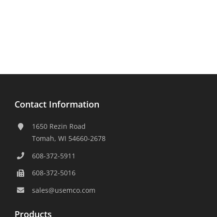
Contact Information
1650 Rezin Road
Tomah, WI 54660-2678
608-372-5911
608-372-5016
sales@usemco.com
Products