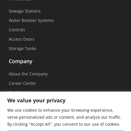
Sewage Stations
Water Booster Systems
Controls
Access Doors
Storage Tanks
Company
About the Company
Career Center
Facilities List
We value your privacy
Sustainability
We use cookies to enhance your browsing experience,
Social Media
serve personalized ads or content, and analyze our traffic.
By clicking "Accept All", you consent to our use of cookies.