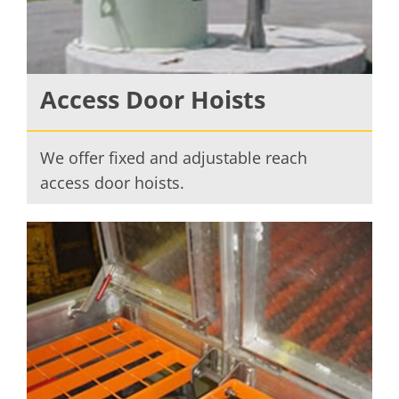
Access Door Hoists
We offer fixed and adjustable reach
access door hoists.