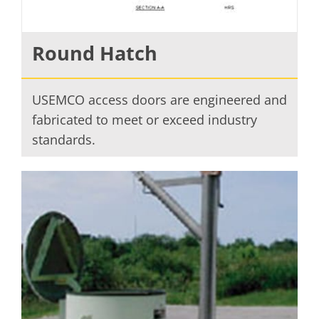
Round Hatch
USEMCO access doors are engineered and
fabricated to meet or exceed industry
standards.