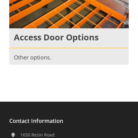
Access Door Options
Other options.
Contact Information
1650 Rezin Road