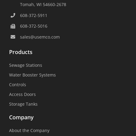
Tomah, WI 54660-2678
608-372-5911
608-372-5016
sales@usemco.com
Products
Sewage Stations
Water Booster Systems
Controls
Access Doors
Storage Tanks
Company
About the Company