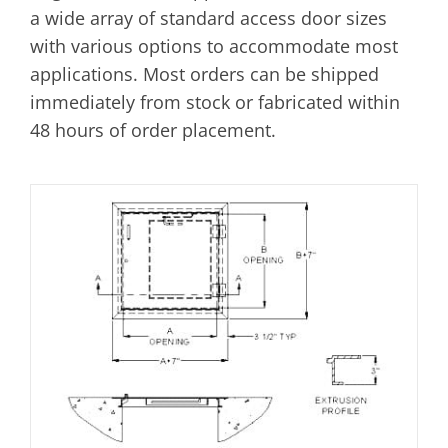
a wide array of standard access door sizes
with various options to accommodate most
applications. Most orders can be shipped
immediately from stock or fabricated within
48 hours of order placement.