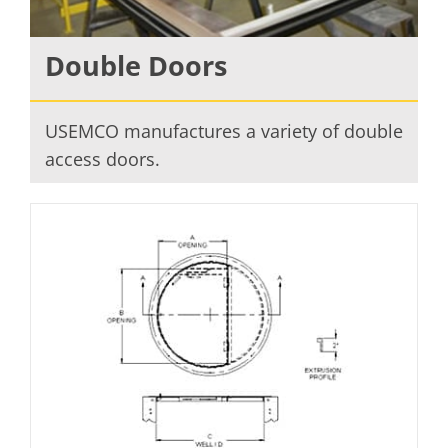
Double Doors
USEMCO manufactures a variety of double
access doors.