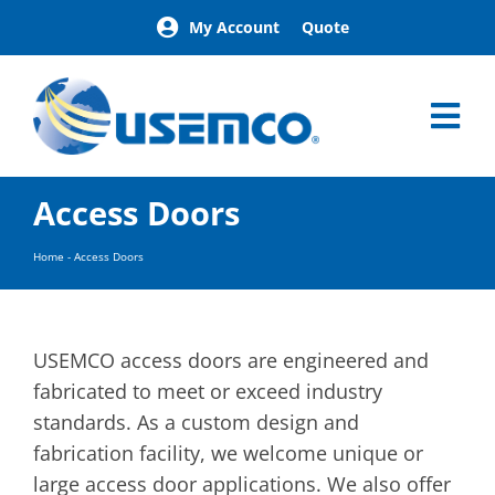
Skip
My Account
Quote
to
content
Tog
Nav
Home
Access Doors
Products
Our Brands
Home
-
Access Doors
About
News
Facilities
USEMCO access doors are engineered and
Building Exterior Examples
fabricated to meet or exceed industry
standards. As a custom design and
Careers
fabrication facility, we welcome unique or
Contact
large access door applications. We also offer
Find a Representative