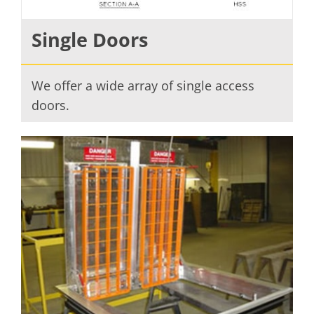
Single Doors
We offer a wide array of single access
doors.