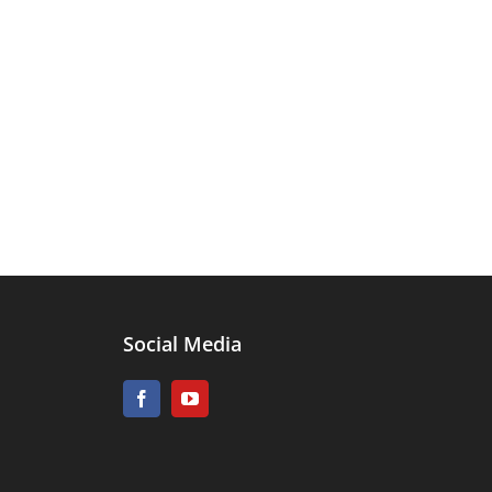
Social Media