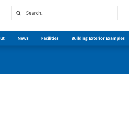
Search
for:
ut
News
Facilities
Building Exterior Examples