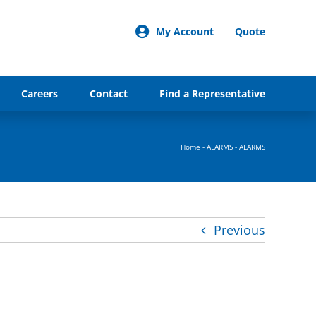
My Account
Quote
Careers
Contact
Find a Representative
Home
-
ALARMS
-
ALARMS
Previous