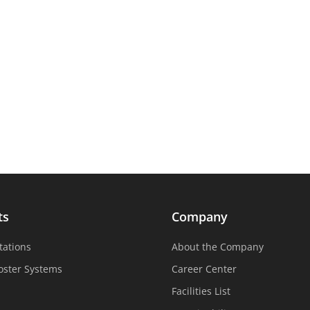
ts
Company
tations
About the Company
oster Systems
Career Center
Facilities List