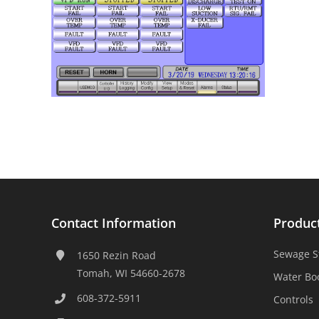
Contact Information
Produc
Sewage S
1650 Rezin Road
Tomah, WI 54660-2678
Water Bo
608-372-5911
Controls