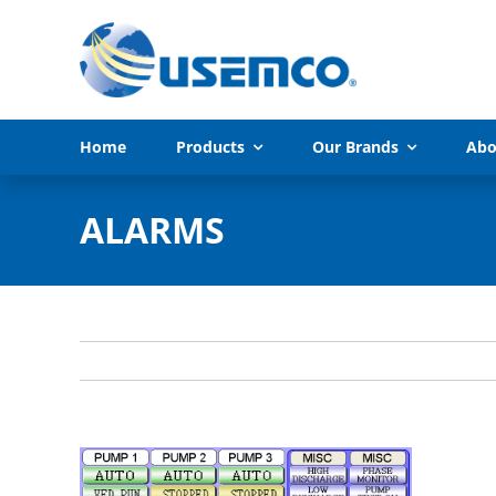
Skip
to
content
Home
Products
Our Brands
Abo
ALARMS