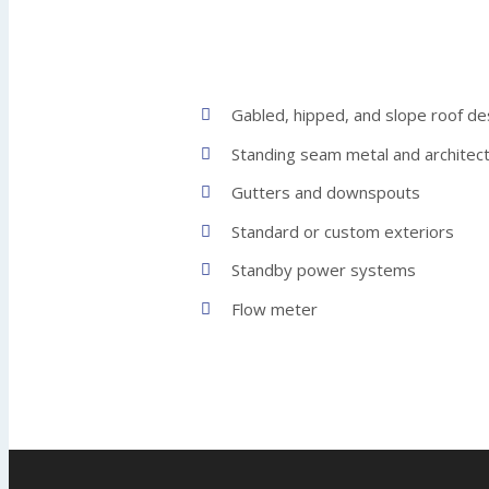
Gabled, hipped, and slope roof de
Standing seam metal and architect
Gutters and downspouts
Standard or custom exteriors
Standby power systems
Flow meter