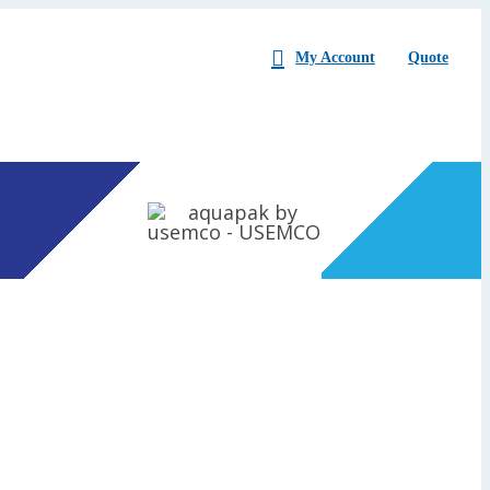
My Account
Quote