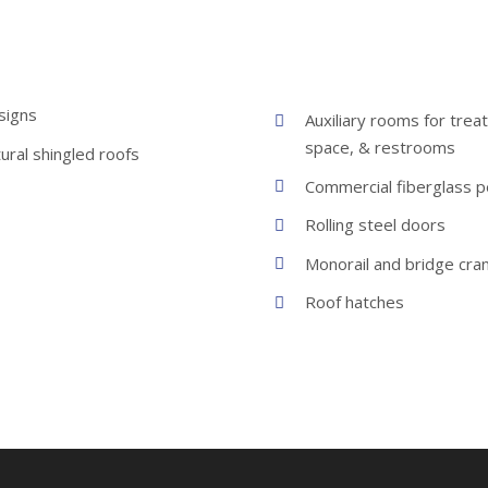
signs
Auxiliary rooms for trea
space, & restrooms
ural shingled roofs
Commercial fiberglass 
Rolling steel doors
Monorail and bridge cra
Roof hatches