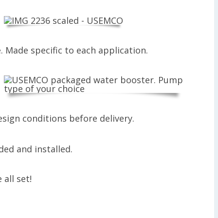
. Made specific to each application.
sign conditions before delivery.
all set!