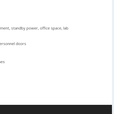
tment, standby power, office space, lab
personnel doors
nes