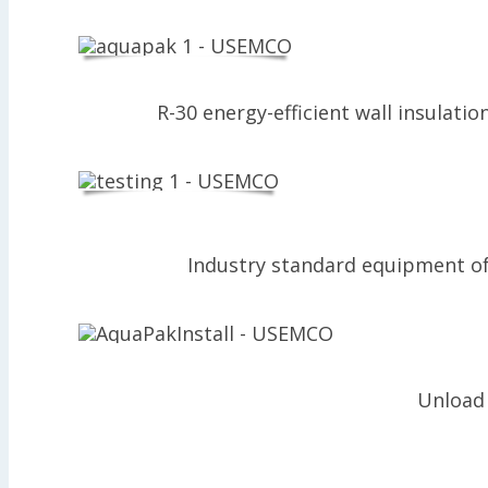
R-30 energy-efficient wall insulati
Industry standard equipment of 
Unload 