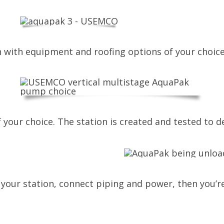
on with equipment and roofing options of your choice
your choice. The station is created and tested to de
your station, connect piping and power, then you’re 