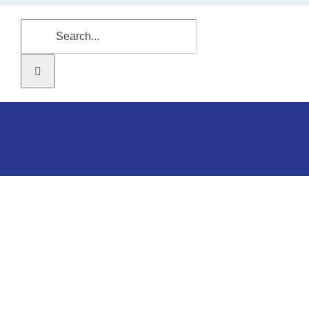
Search
for: