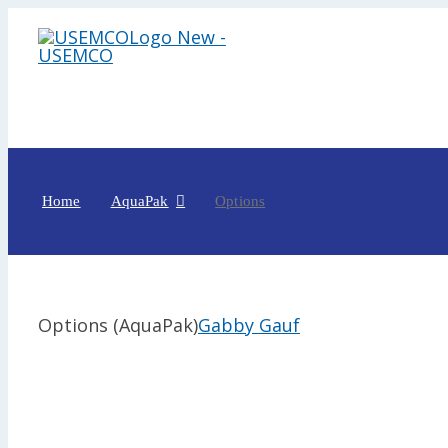
Skip
to
content
Home
AquaPak
Options
Options (AquaPak)
Gabby Gauf