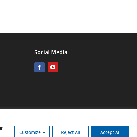
Social Media
l",
Customize
Reject All
Accept All