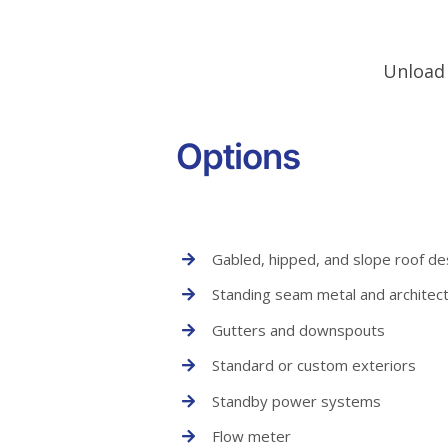
Unload 
Options
Gabled, hipped, and slope roof de
Standing seam metal and architect
Gutters and downspouts
Standard or custom exteriors
Standby power systems
Flow meter