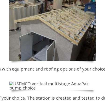
on with equipment and roofing options of your choice
your choice. The station is created and tested to de