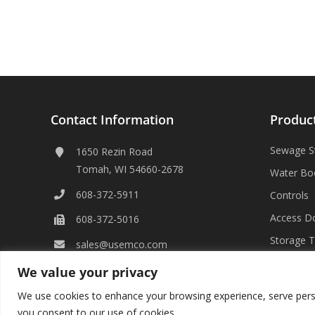
Contact Information
Produc
Sewage S
1650 Rezin Road
Tomah, WI 54660-2678
Water Bo
608-372-5911
Controls
Access D
608-372-5016
Storage 
sales@usemco.com
We value your privacy
We use cookies to enhance your browsing experience, serve persona
you consent to our use of cookies.
©
2026 USEMCO | All Rights Reserved |
Privacy Policy
|
Transpare