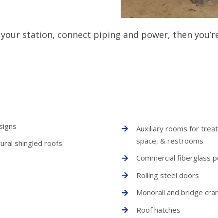
your station, connect piping and power, then you’re 
signs
Auxiliary rooms for trea
space, & restrooms
ural shingled roofs
Commercial fiberglass 
Rolling steel doors
Monorail and bridge cra
Roof hatches