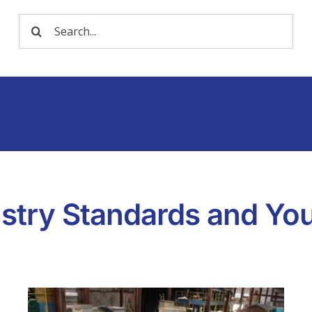
Search
for:
dustry Standards and Yo