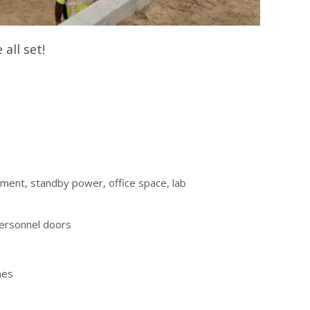
all set!
tment, standby power, office space, lab
personnel doors
nes