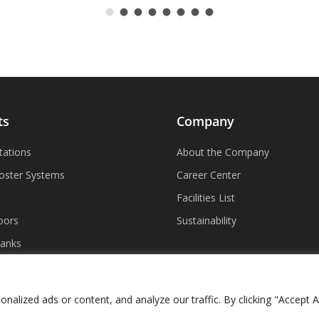
ts
Company
tations
About the Company
oster Systems
Career Center
Facilities List
oors
Sustainability
Tanks
lized ads or content, and analyze our traffic. By clicking "Accept Al
ncy in Coverage
|
Accessibility Policy
|
Vision Design Group, Inc.