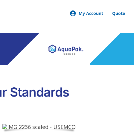
My Account
Quote
ur Standards