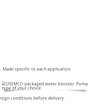
. Made specific to each application.
sign conditions before delivery.