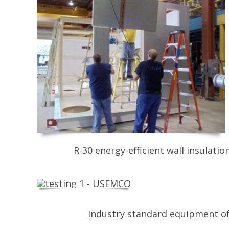
R-30 energy-efficient wall insulati
Industry standard equipment of 