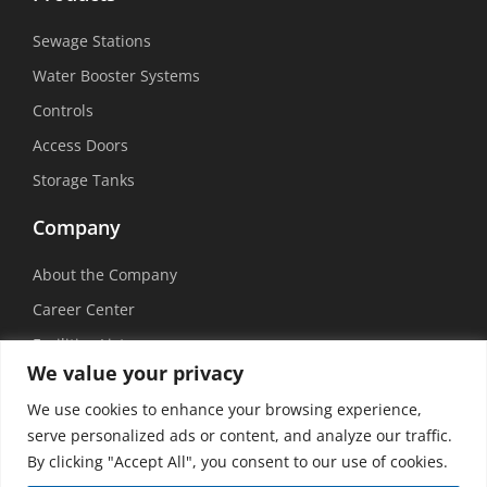
Sewage Stations
Water Booster Systems
Controls
Access Doors
Storage Tanks
Company
About the Company
Career Center
Facilities List
We value your privacy
Sustainability
We use cookies to enhance your browsing experience,
Social Media
serve personalized ads or content, and analyze our traffic.
By clicking "Accept All", you consent to our use of cookies.