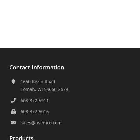
Contact Information
1650 Rezin Road
Tomah, WI 54660-2678
608-372-5911
608-372-5016
sales@usemco.com
Products