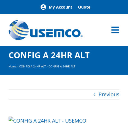
Skip
My Account
Quote
to
content
Tog
Nav
Home
CONFIG A 24HR ALT
Products
Our Brands
Home
-
CONFIG A 24HR ALT
-
CONFIG A 24HR ALT
About
News
Facilities
Previous
Building Exterior Examples
Careers
Contact
Find a Representative