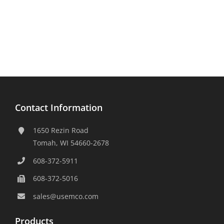
Contact Information
1650 Rezin Road
Tomah, WI 54660-2678
608-372-5911
608-372-5016
sales@usemco.com
Products