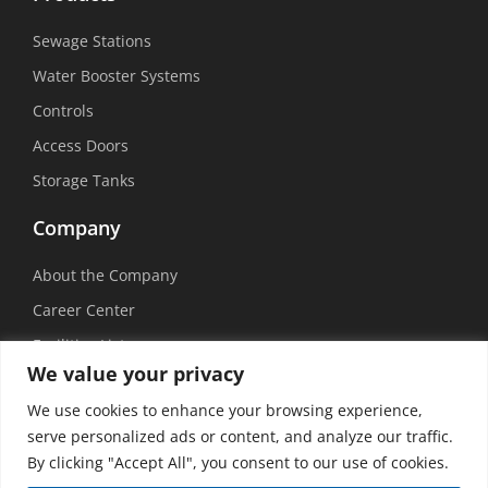
Sewage Stations
Water Booster Systems
Controls
Access Doors
Storage Tanks
Company
About the Company
Career Center
Facilities List
We value your privacy
Sustainability
We use cookies to enhance your browsing experience,
Social Media
serve personalized ads or content, and analyze our traffic.
By clicking "Accept All", you consent to our use of cookies.