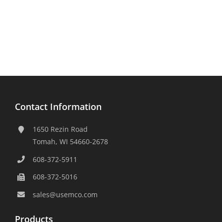
Contact Information
1650 Rezin Road
Tomah, WI 54660-2678
608-372-5911
608-372-5016
sales@usemco.com
Products