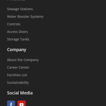
Sewage Stations
Water Booster Systems
Controls
Access Doors
Storage Tanks
Company
About the Company
Career Center
Facilities List
Sustainability
Social Media