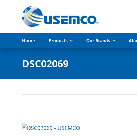
Skip
to
content
Home
Products
Our Brands
Abo
DSC02069