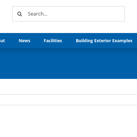
Search
for:
ut
News
Facilities
Building Exterior Examples