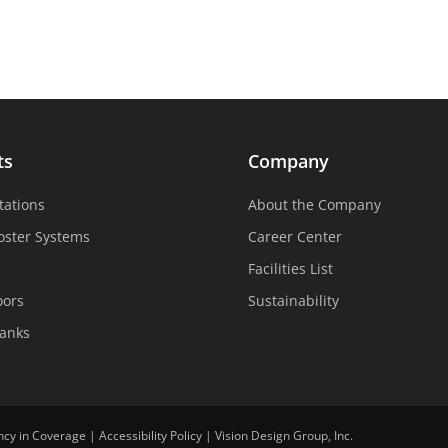
ts
Company
tations
About the Company
oster Systems
Career Center
Facilities List
oors
Sustainability
Tanks
ncy in Coverage
|
Accessibility Policy
|
Vision Design Group, Inc.