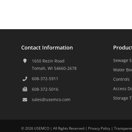
Contact Information
Produc
Sewage S
1650 Rezin Road
Tomah, WI 54660-2678
Water Bo
608-372-5911
Controls
Access D
608-372-5016
Storage 
sales@usemco.com
©
2026 USEMCO | All Rights Reserved |
Privacy Policy
|
Transpare