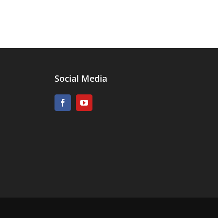
Social Media