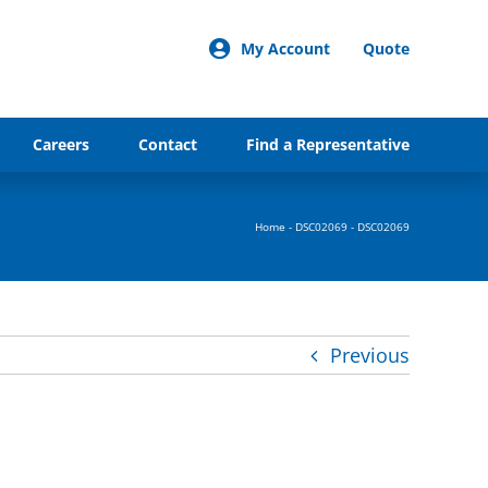
My Account
Quote
Careers
Contact
Find a Representative
Home
-
DSC02069
-
DSC02069
Previous