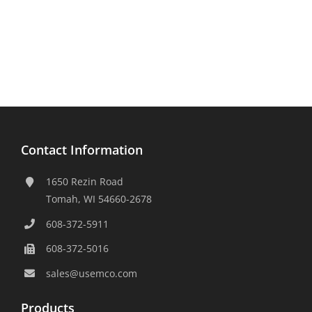
Contact Information
1650 Rezin Road
Tomah, WI 54660-2678
608-372-5911
608-372-5016
sales@usemco.com
Products