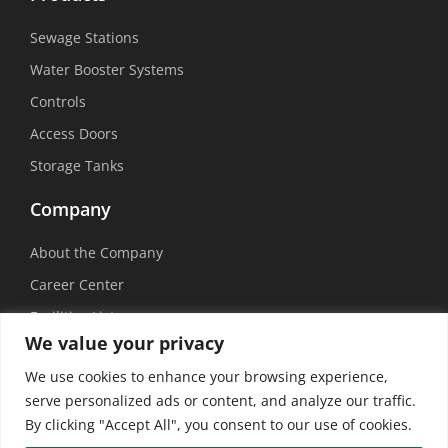
Sewage Stations
Water Booster Systems
Controls
Access Doors
Storage Tanks
Company
About the Company
Career Center
Facilities List
We value your privacy
Sustainability
We use cookies to enhance your browsing experience,
Social Media
serve personalized ads or content, and analyze our traffic.
By clicking "Accept All", you consent to our use of cookies.