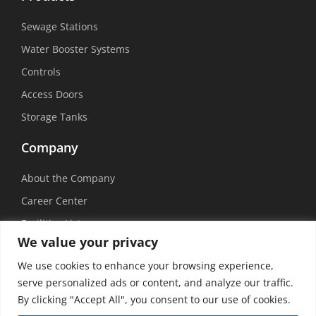
Sewage Stations
Water Booster Systems
Controls
Access Doors
Storage Tanks
Company
About the Company
Career Center
Facilities List
We value your privacy
Sustainability
We use cookies to enhance your browsing experience,
Social Media
serve personalized ads or content, and analyze our traffic.
By clicking "Accept All", you consent to our use of cookies.