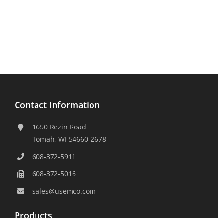
Contact Information
1650 Rezin Road
Tomah, WI 54660-2678
608-372-5911
608-372-5016
sales@usemco.com
Products