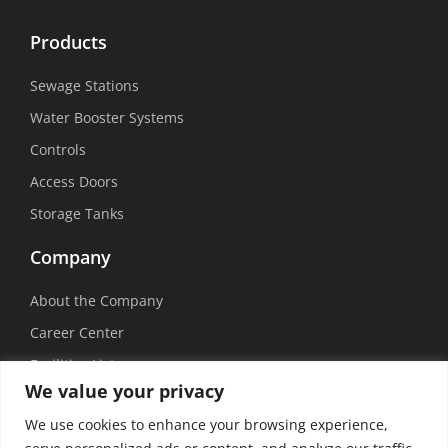
Products
Sewage Stations
Water Booster Systems
Controls
Access Doors
Storage Tanks
Company
About the Company
Career Center
Facilities List
We value your privacy
Sustainability
We use cookies to enhance your browsing experience,
Social Media