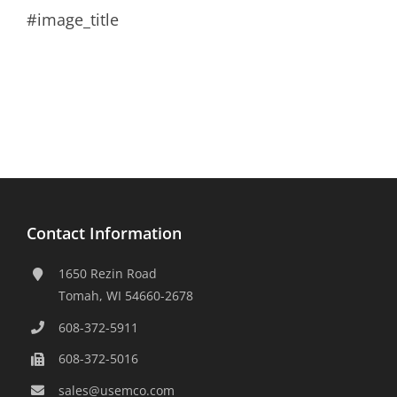
#image_title
Contact Information
1650 Rezin Road
Tomah, WI 54660-2678
608-372-5911
608-372-5016
sales@usemco.com