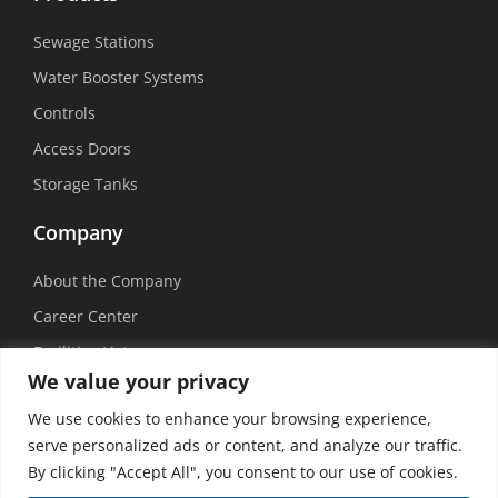
Sewage Stations
Water Booster Systems
Controls
Access Doors
Storage Tanks
Company
About the Company
Career Center
Facilities List
We value your privacy
Sustainability
We use cookies to enhance your browsing experience,
Social Media
serve personalized ads or content, and analyze our traffic.
By clicking "Accept All", you consent to our use of cookies.