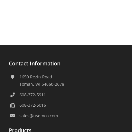
Contact Information
1650 Rezin Road
Tomah, WI 54660-2678
608-372-5911
608-372-5016
sales@usemco.com
Products