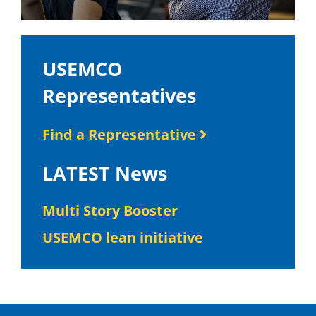
USEMCO
Representatives
Find a Representative
LATEST News
Multi Story Booster
USEMCO lean initiative