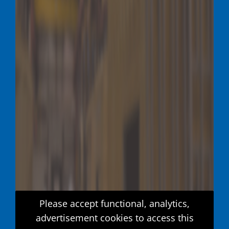
Please accept functional, analytics,
advertisement cookies to access this