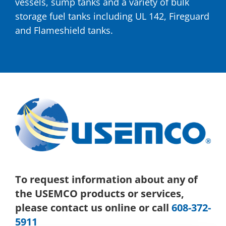
vessels, sump tanks and a variety of bulk
storage fuel tanks including UL 142, Fireguard
and Flameshield tanks.
To request information about any of
the USEMCO products or services,
please contact us online or call
608-372-
5911