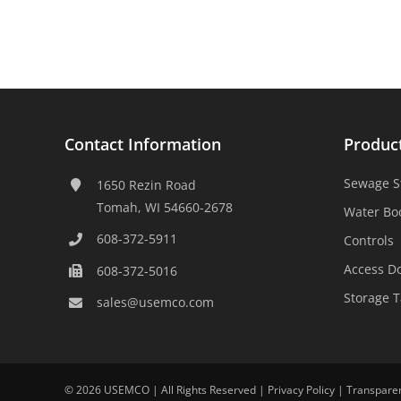
Contact Information
Produc
Sewage S
1650 Rezin Road
Tomah, WI 54660-2678
Water Bo
608-372-5911
Controls
Access D
608-372-5016
Storage 
sales@usemco.com
©
2026 USEMCO | All Rights Reserved |
Privacy Policy
|
Transpare