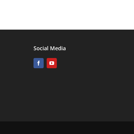
Social Media