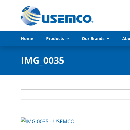
Skip
to
content
Home
Products
Our Brands
Abo
IMG_0035