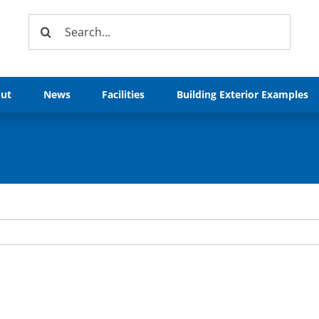
Search
for:
ut
News
Facilities
Building Exterior Examples