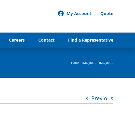
My Account
Quote
Careers
Contact
Find a Representative
Home
-
IMG_0035
-
IMG_0035
Previous