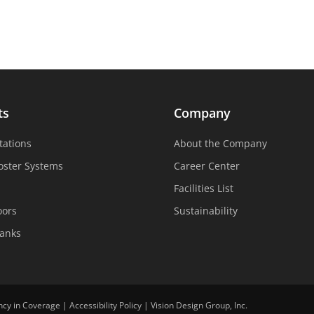
ts
Company
tations
About the Company
oster Systems
Career Center
Facilities List
oors
Sustainability
Tanks
ncy in Coverage
|
Accessibility Policy
|
Vision Design Group, Inc.