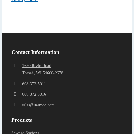
Find a Representa
Contact Information
1650 Rezin Road
Tomah, WI 54660-2678
608-372-5911
608-372-5016
sales@usemco.com
Products
Sewage Stations