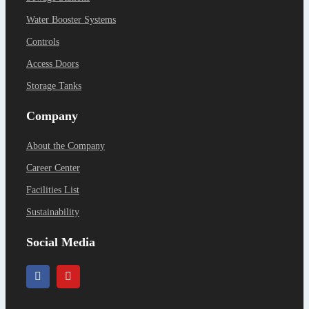
Water Booster Systems
Controls
Access Doors
Storage Tanks
Company
About the Company
Career Center
Facilities List
Sustainability
Social Media