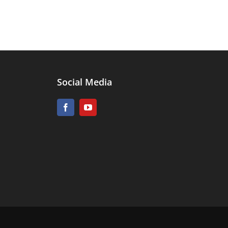
Social Media