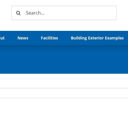
Search
for:
ut
News
Facilities
Building Exterior Examples