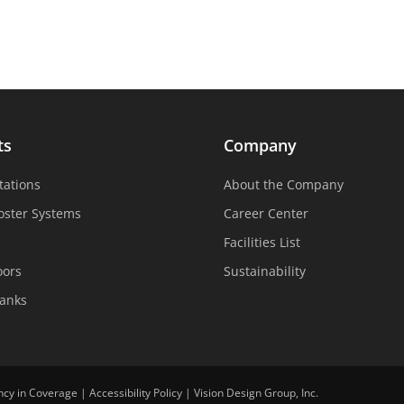
ts
Company
tations
About the Company
oster Systems
Career Center
Facilities List
oors
Sustainability
Tanks
ncy in Coverage
|
Accessibility Policy
|
Vision Design Group, Inc.