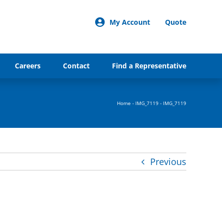
My Account
Quote
Careers
Contact
Find a Representative
Home
-
IMG_7119
-
IMG_7119
Previous