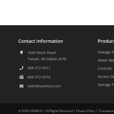
Contact Information
Produc
Sewage S
1650 Rezin Road
Tomah, WI 54660-2678
Water Bo
608-372-5911
Controls
Access D
608-372-5016
Storage 
sales@usemco.com
©
2026 USEMCO | All Rights Reserved |
Privacy Policy
|
Transpare