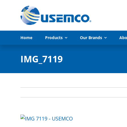
Skip
to
content
Home
Products
Our Brands
Abo
IMG_7119