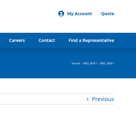
My Account
Quote
Careers
Contact
Find a Representative
Home
-
IMG_9681
-
IMG_9681
Previous