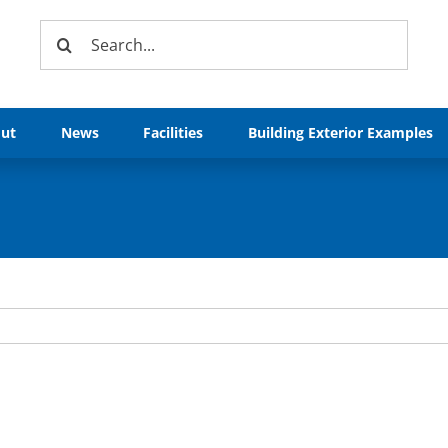
Search
for:
ut
News
Facilities
Building Exterior Examples