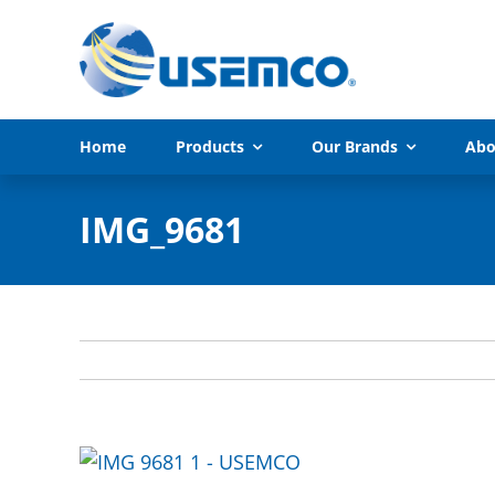
Skip
to
content
Home
Products
Our Brands
Abo
IMG_9681