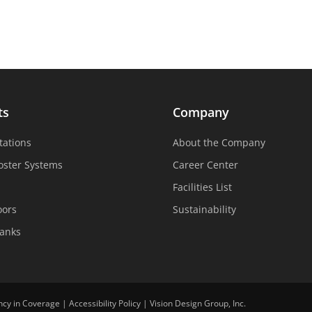
ts
Company
tations
About the Company
oster Systems
Career Center
Facilities List
oors
Sustainability
Tanks
ncy in Coverage
|
Accessibility Policy
|
Vision Design Group, Inc.