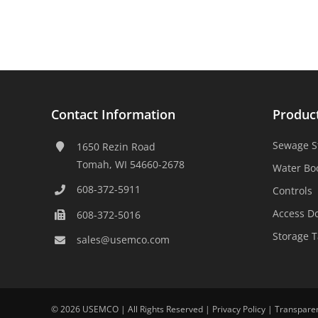
Contact Information
Produc
Sewage S
1650 Rezin Road
Tomah, WI 54660-2678
Water Bo
608-372-5911
Controls
Access D
608-372-5016
Storage 
sales@usemco.com
©
2026 USEMCO | All Rights Reserved |
Privacy Policy
|
Transpare