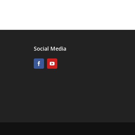
Social Media