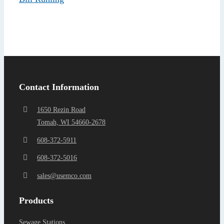
Find a Representa
Contact Information
1650 Rezin Road
Tomah, WI 54660-2678
608-372-5911
608-372-5016
sales@usemco.com
Products
Sewage Stations