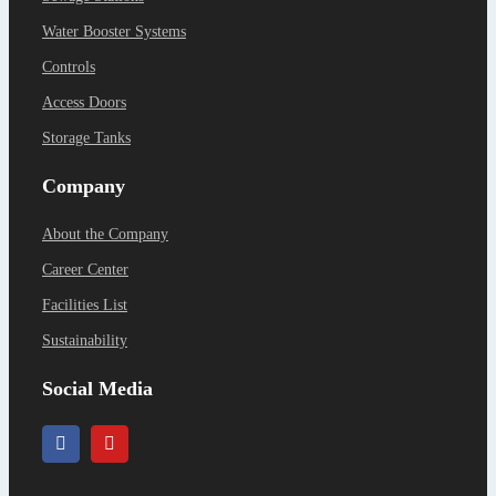
Water Booster Systems
Controls
Access Doors
Storage Tanks
Company
About the Company
Career Center
Facilities List
Sustainability
Social Media