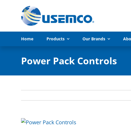
Skip
to
content
Home
Products
Our Brands
Abo
Power Pack Controls