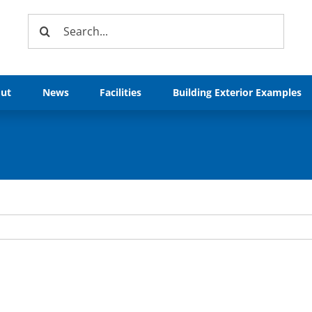
Search
for:
ut
News
Facilities
Building Exterior Examples