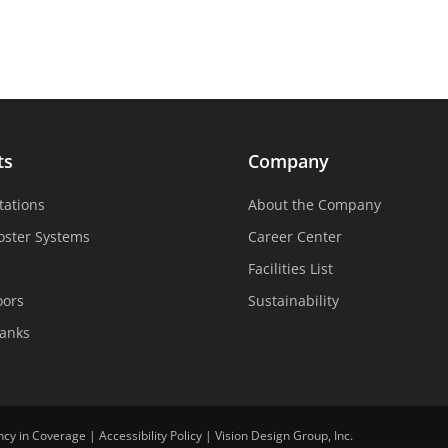
ts
Company
tations
About the Company
oster Systems
Career Center
Facilities List
oors
Sustainability
Tanks
ncy in Coverage
|
Accessibility Policy
|
Vision Design Group, Inc.