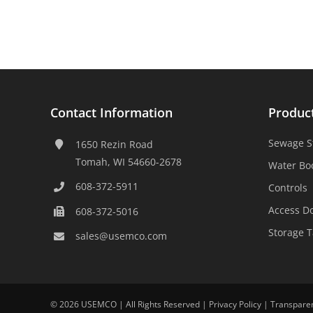
Contact Information
Produc
Sewage S
1650 Rezin Road
Tomah, WI 54660-2678
Water Bo
608-372-5911
Controls
Access D
608-372-5016
Storage 
sales@usemco.com
©
2026 USEMCO | All Rights Reserved |
Privacy Policy
|
Transpare