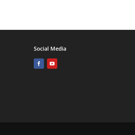
Social Media