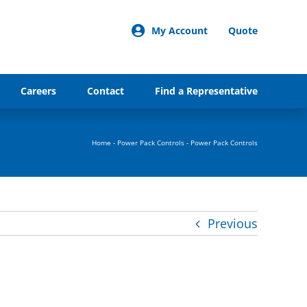
My Account
Quote
Careers
Contact
Find a Representative
Home
-
Power Pack Controls
-
Power Pack Controls
Previous