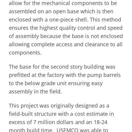
allow for the mechanical components to be
assembled on an open base which is then
enclosed with a one-piece shell. This method
ensures the highest quality control and speed
of assembly because the base is not enclosed
allowing complete access and clearance to all
components.
The base for the second story building was
prefitted at the factory with the pump barrels
to the below grade unit ensuring easy
assembly in the field.
This project was originally designed as a
field-built structure with a cost estimate in
excess of 7 million dollars and an 18-24
month build time. USEMCO was able to