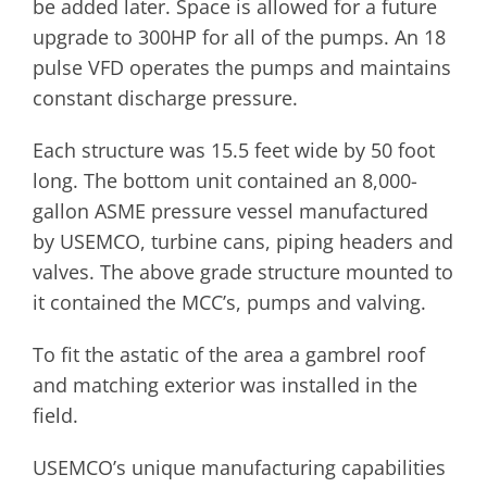
be added later. Space is allowed for a future
upgrade to 300HP for all of the pumps. An 18
pulse VFD operates the pumps and maintains
constant discharge pressure.
Each structure was 15.5 feet wide by 50 foot
long. The bottom unit contained an 8,000-
gallon ASME pressure vessel manufactured
by USEMCO, turbine cans, piping headers and
valves. The above grade structure mounted to
it contained the MCC’s, pumps and valving.
To fit the astatic of the area a gambrel roof
and matching exterior was installed in the
field.
USEMCO’s unique manufacturing capabilities