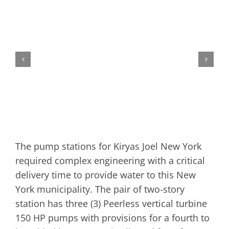
The pump stations for Kiryas Joel New York
required complex engineering with a critical
delivery time to provide water to this New
York municipality. The pair of two-story
station has three (3) Peerless vertical turbine
150 HP pumps with provisions for a fourth to