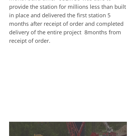
provide the station for millions less than built
in place and delivered the first station 5
months after receipt of order and completed
delivery of the entire project 8months from
receipt of order.