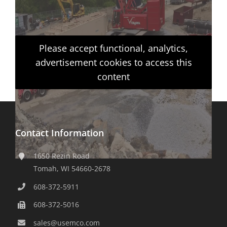
Please accept functional, analytics,
advertisement cookies to access this
content
Contact Information
1650 Rezin Road
Tomah, WI 54660-2678
608-372-5911
608-372-5016
sales@usemco.com