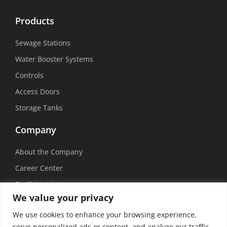
Products
Sewage Stations
Water Booster Systems
Controls
Access Doors
Storage Tanks
Company
About the Company
Career Center
Facilities List
We value your privacy
Sustainability
We use cookies to enhance your browsing experience,
Social Media
serve personalized ads or content, and analyze our traffic.