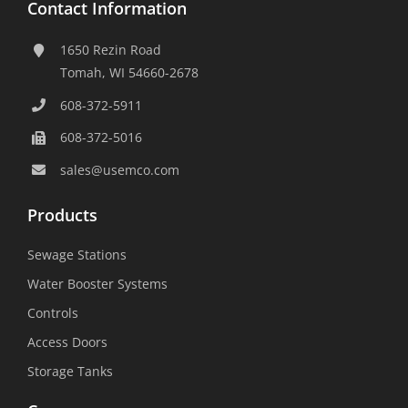
Contact Information
1650 Rezin Road
Tomah, WI 54660-2678
608-372-5911
608-372-5016
sales@usemco.com
Products
Sewage Stations
Water Booster Systems
Controls
Access Doors
Storage Tanks