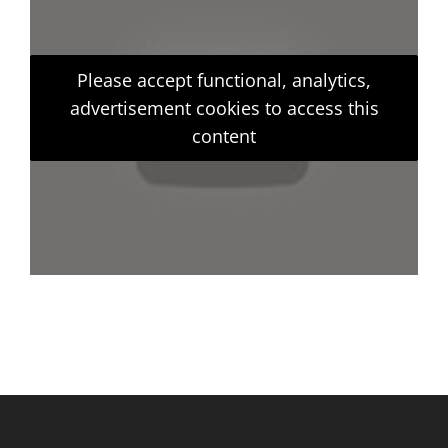
Please accept functional, analytics,
advertisement cookies to access this
content