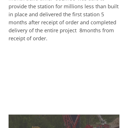
provide the station for millions less than built
in place and delivered the first station 5
months after receipt of order and completed
delivery of the entire project 8months from
receipt of order.