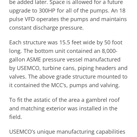
be added later. Space is allowed for a future
upgrade to 300HP for all of the pumps. An 18
pulse VFD operates the pumps and maintains
constant discharge pressure.
Each structure was 15.5 feet wide by 50 foot
long. The bottom unit contained an 8,000-
gallon ASME pressure vessel manufactured
by USEMCO, turbine cans, piping headers and
valves. The above grade structure mounted to
it contained the MCC’s, pumps and valving.
To fit the astatic of the area a gambrel roof
and matching exterior was installed in the
field.
USEMCO’s unique manufacturing capabilities