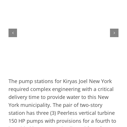
The pump stations for Kiryas Joel New York
required complex engineering with a critical
delivery time to provide water to this New
York municipality. The pair of two-story
station has three (3) Peerless vertical turbine
150 HP pumps with provisions for a fourth to