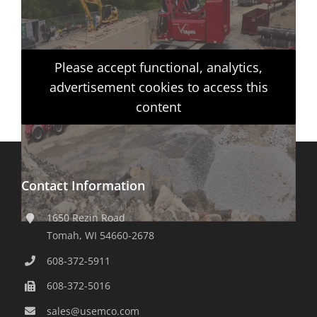
Please accept functional, analytics,
advertisement cookies to access this
content
Contact Information
1650 Rezin Road
Tomah, WI 54660-2678
608-372-5911
608-372-5016
sales@usemco.com