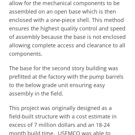
allow for the mechanical components to be
assembled on an open base which is then
enclosed with a one-piece shell. This method
ensures the highest quality control and speed
of assembly because the base is not enclosed
allowing complete access and clearance to all
components.
The base for the second story building was
prefitted at the factory with the pump barrels
to the below grade unit ensuring easy
assembly in the field.
This project was originally designed as a
field-built structure with a cost estimate in
excess of 7 million dollars and an 18-24
month build time. USEMCO was able to