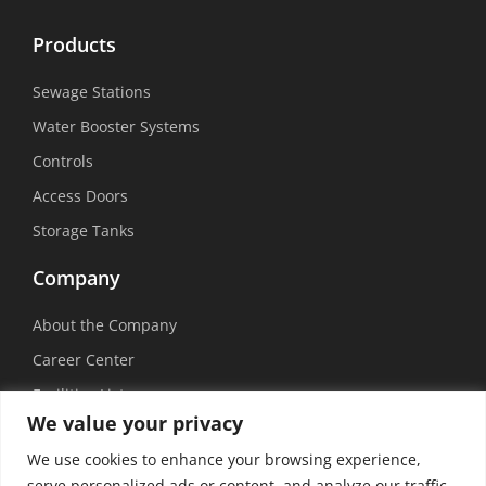
Products
Sewage Stations
Water Booster Systems
Controls
Access Doors
Storage Tanks
Company
About the Company
Career Center
Facilities List
We value your privacy
Sustainability
We use cookies to enhance your browsing experience,
Social Media
serve personalized ads or content, and analyze our traffic.