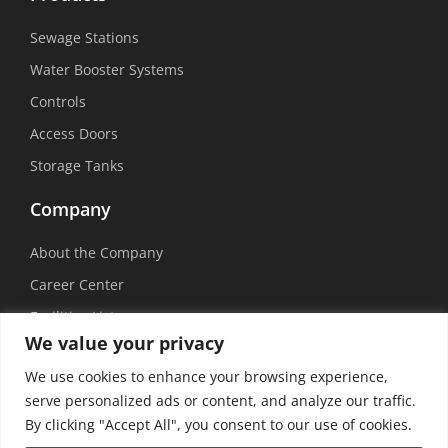
Sewage Stations
Water Booster Systems
Controls
Access Doors
Storage Tanks
Company
About the Company
Career Center
Facilities List
We value your privacy
Sustainability
We use cookies to enhance your browsing experience,
Social Media
serve personalized ads or content, and analyze our traffic.
By clicking "Accept All", you consent to our use of cookies.