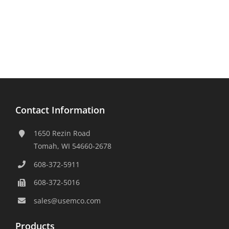
Contact Information
1650 Rezin Road
Tomah, WI 54660-2678
608-372-5911
608-372-5016
sales@usemco.com
Products